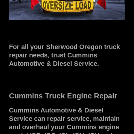
For all your Sherwood Oregon truck
repair needs, trust Cummins
Automotive & Diesel Service.
Cummins Truck Engine Repair
Cummins Automotive & Diesel
Service can repair service, maintain
and overhaul your Cummins engine