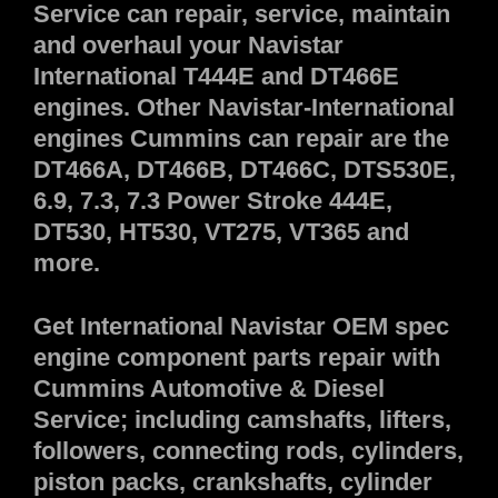
Service can repair, service, maintain
and overhaul your Navistar
International T444E and DT466E
engines. Other Navistar-International
engines Cummins can repair are the
DT466A, DT466B, DT466C, DTS530E,
6.9, 7.3, 7.3 Power Stroke 444E,
DT530, HT530, VT275, VT365 and
more.
Get International Navistar OEM spec
engine component parts repair with
Cummins Automotive & Diesel
Service; including camshafts, lifters,
followers, connecting rods, cylinders,
piston packs, crankshafts, cylinder