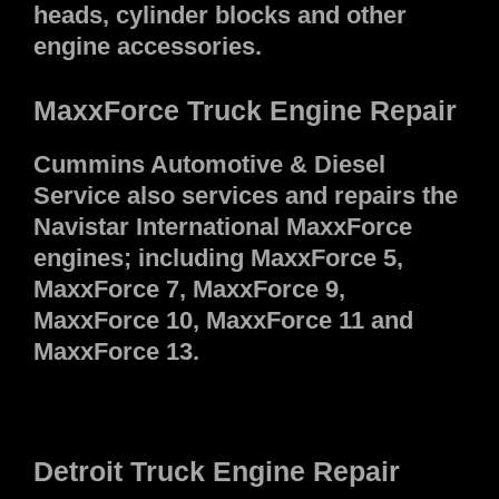
heads, cylinder blocks and other
engine accessories.
MaxxForce Truck Engine Repair
Cummins Automotive & Diesel
Service also services and repairs the
Navistar International MaxxForce
engines; including MaxxForce 5,
MaxxForce 7, MaxxForce 9,
MaxxForce 10, MaxxForce 11 and
MaxxForce 13.
Detroit Truck Engine Repair