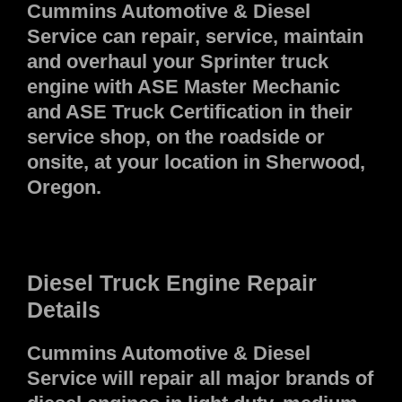
Cummins Automotive & Diesel
Service can repair, service, maintain
and overhaul your Sprinter truck
engine with ASE Master Mechanic
and ASE Truck Certification in their
service shop, on the roadside or
onsite, at your location in Sherwood,
Oregon.
Diesel Truck Engine Repair
Details
Cummins Automotive & Diesel
Service will repair all major brands of