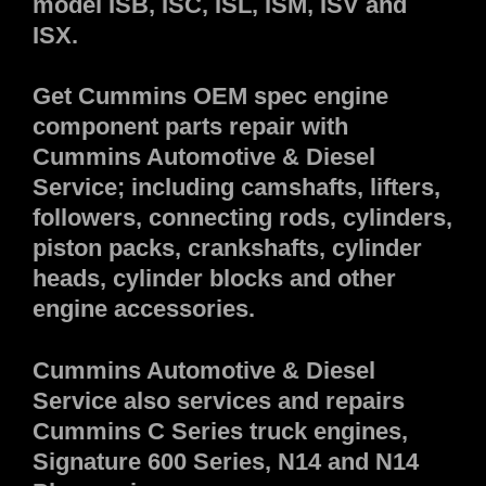
model ISB, ISC, ISL, ISM, ISV and
ISX.
Get Cummins OEM spec engine
component parts repair with
Cummins Automotive & Diesel
Service; including camshafts, lifters,
followers, connecting rods, cylinders,
piston packs, crankshafts, cylinder
heads, cylinder blocks and other
engine accessories.
Cummins Automotive & Diesel
Service also services and repairs
Cummins C Series truck engines,
Signature 600 Series, N14 and N14