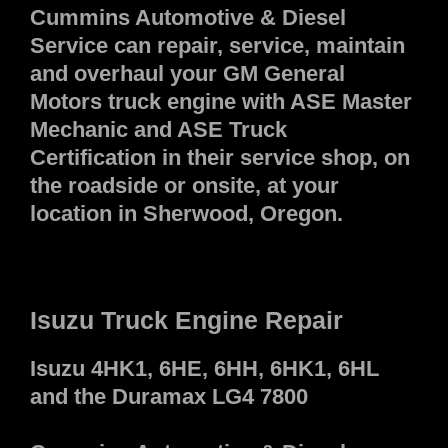
Cummins Automotive & Diesel
Service can repair, service, maintain
and overhaul your GM General
Motors truck engine with ASE Master
Mechanic and ASE Truck
Certification in their service shop, on
the roadside or onsite, at your
location in Sherwood, Oregon.
Isuzu Truck Engine Repair
Isuzu 4HK1, 6HE, 6HH, 6HK1, 6HL
and the Duramax LG4 7800