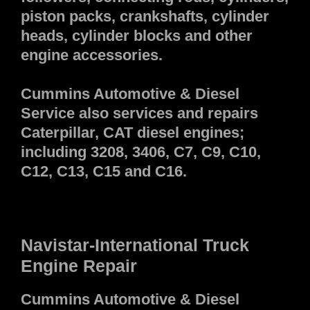
piston packs, crankshafts, cylinder
heads, cylinder blocks and other
engine accessories.
Cummins Automotive & Diesel
Service also services and repairs
Caterpillar, CAT diesel engines;
including 3208, 3406, C7, C9, C10,
C12, C13, C15 and C16.
Navistar-International Truck
Engine Repair
Cummins Automotive & Diesel