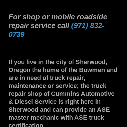
For shop or mobile roadside
repair service call
(971) 832-
0739
If you live in the city of Sherwood,
Oregon the home of the Bowmen and
are in need of truck repair,
maintenance or service; the truck
repair shop of Cummins Automotive
& Diesel Service is right here in
Sherwood and can provide an ASE
master mechanic with ASE truck
certification.