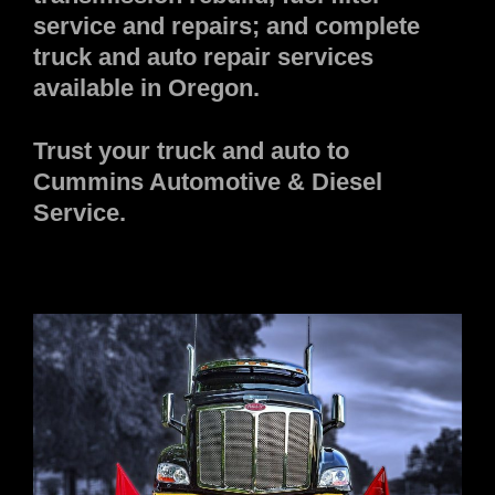
service and repairs; and complete
truck and auto repair services
available in Oregon.
Trust your truck and auto to
Cummins Automotive & Diesel
Service.