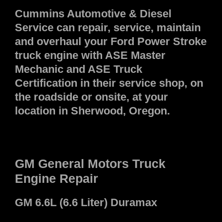
Cummins Automotive & Diesel
Service can repair, service, maintain
and overhaul your Ford Power Stroke
truck engine with ASE Master
Mechanic and ASE Truck
Certification in their service shop, on
the roadside or onsite, at your
location in Sherwood, Oregon.
GM General Motors Truck
Engine Repair
GM 6.6L (6.6 Liter) Duramax