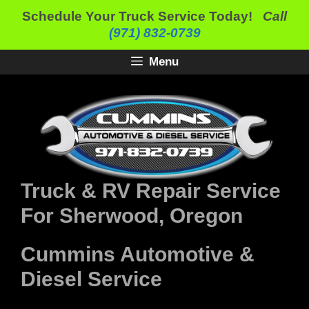
Skip
Schedule Your Truck Service Today!
Call
to
(971) 832-0739
content
Menu
Truck & RV Repair Service
For Sherwood, Oregon
Cummins Automotive &
Diesel Service