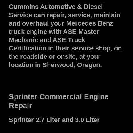
Cummins Automotive & Diesel
Service can repair, service, maintain
and overhaul your Mercedes Benz
truck engine with ASE Master
Mechanic and ASE Truck
Certification in their service shop, on
the roadside or onsite, at your
location in Sherwood, Oregon.
Sprinter Commercial Engine
Repair
Sprinter 2.7 Liter and 3.0 Liter