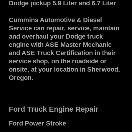
Dodge pickup 5.9 Liter and 6.7 Liter
Cummins Automotive & Diesel
Service can repair, service, maintain
and overhaul your Dodge truck
engine with ASE Master Mechanic
and ASE Truck Certification in their
service shop, on the roadside or
onsite, at your location in Sherwood,
Oregon.
Ford Truck Engine Repair
Ford Power Stroke