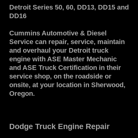
Detroit Series 50, 60, DD13, DD15 and
DD16
Cummins Automotive & Diesel
Service can repair, service, maintain
and overhaul your Detroit truck
engine with ASE Master Mechanic
and ASE Truck Certification in their
service shop, on the roadside or
onsite, at your location in Sherwood,
Oregon.
Dodge Truck Engine Repair