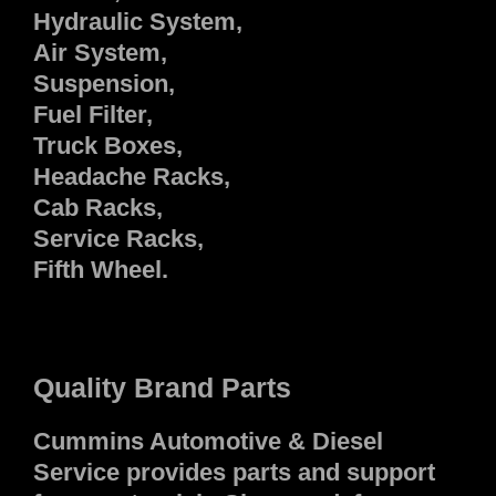
Hydraulic System,
Air System,
Suspension,
Fuel Filter,
Truck Boxes,
Headache Racks,
Cab Racks,
Service Racks,
Fifth Wheel.
Quality Brand Parts
Cummins Automotive & Diesel
Service provides parts and support