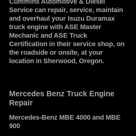
Cummins Automotive & Diesel
Service can repair, service, maintain
and overhaul your Isuzu Duramax
truck engine with ASE Master
Mechanic and ASE Truck
Certification in their service shop, on
the roadside or onsite, at your
location in Sherwood, Oregon.
Mercedes Benz Truck Engine
Repair
Mercedes-Benz MBE 4000 and MBE
900