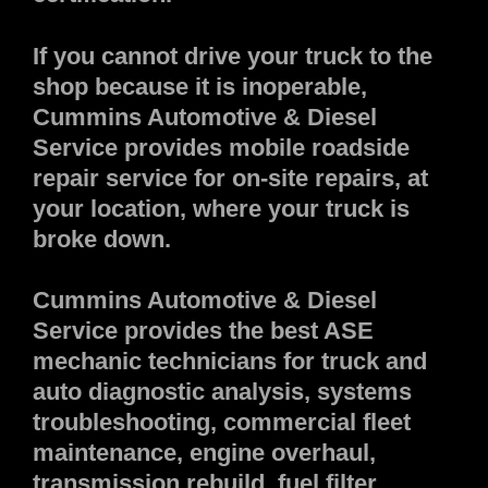
If you cannot drive your truck to the
shop because it is inoperable,
Cummins Automotive & Diesel
Service provides mobile roadside
repair service for on-site repairs, at
your location, where your truck is
broke down.
Cummins Automotive & Diesel
Service provides the best ASE
mechanic technicians for truck and
auto diagnostic analysis, systems
troubleshooting, commercial fleet
maintenance, engine overhaul,
transmission rebuild, fuel filter