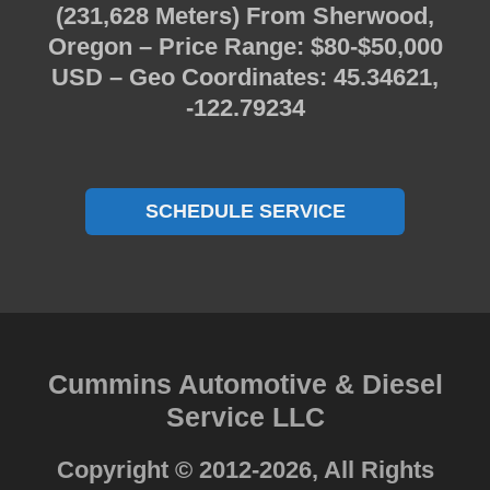
(231,628 Meters) From Sherwood,
Oregon – Price Range: $80-$50,000
USD – Geo Coordinates: 45.34621,
-122.79234
SCHEDULE SERVICE
Cummins Automotive & Diesel
Service LLC
Copyright © 2012-2026, All Rights