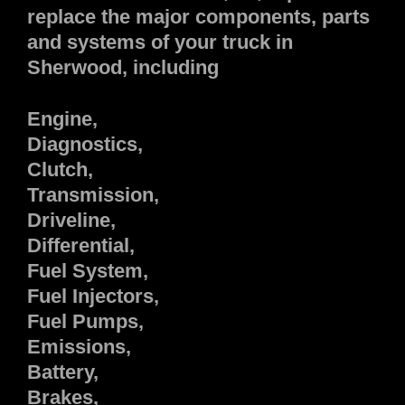
replace the major components, parts
and systems of your truck in
Sherwood, including
Engine,
Diagnostics,
Clutch,
Transmission,
Driveline,
Differential,
Fuel System,
Fuel Injectors,
Fuel Pumps,
Emissions,
Battery,
Brakes,