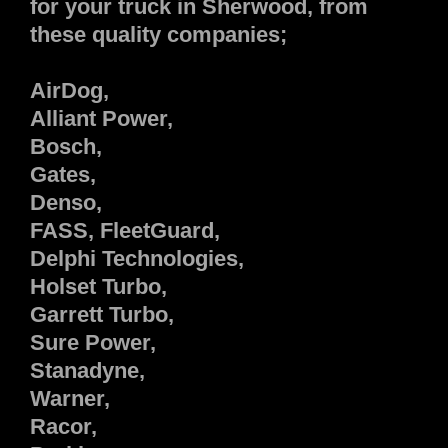
for your truck in Sherwood, from
these quality companies;
AirDog,
Alliant Power,
Bosch,
Gates,
Denso,
FASS, FleetGuard,
Delphi Technologies,
Holset Turbo,
Garrett Turbo,
Sure Power,
Stanadyne,
Warner,
Racor,