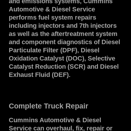
and emissions systems, Cummins
Automotive & Diesel Service
performs fuel system repairs
including injectors and 7th injectors
as well as the aftertreatment system
and component diagnostics of Diesel
Particulate Filter (DPF), Diesel
Oxidation Catalyst (DOC), Selective
Catalyst Reduction (SCR) and Diesel
Exhaust Fluid (DEF).
Complete Truck Repair
Cummins Automotive & Diesel
Service can overhaul, fix, repair or