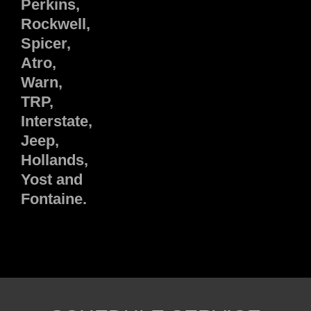
Perkins,
Rockwell,
Spicer,
Atro,
Warn,
TRP,
Interstate,
Jeep,
Hollands,
Yost and
Fontaine.