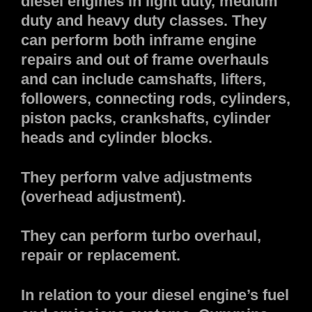
diesel engines in light duty, medium
duty and heavy duty classes. They
can perform both inframe engine
repairs and out of frame overhauls
and can include camshafts, lifters,
followers, connecting rods, cylinders,
piston packs, crankshafts, cylinder
heads and cylinder blocks.
They perform valve adjustments
(overhead adjustment).
They can perform turbo overhaul,
repair or replacement.
In relation to your diesel engine’s fuel