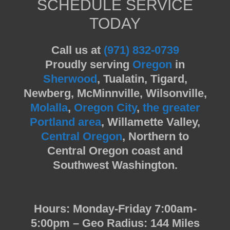
SCHEDULE SERVICE
TODAY
Call us at
(971) 832-0739
Proudly serving
Oregon
in
Sherwood
, Tualatin, Tigard,
Newberg, McMinnville, Wilsonville,
Molalla
,
Oregon City
,
the greater
Portland area
, Willamette Valley,
Central Oregon
, Northern to
Central Oregon coast and
Southwest Washington.
Hours: Monday-Friday 7:00am-
5:00pm – Geo Radius: 144 Miles