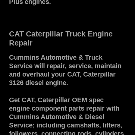
Plus engines.
CAT Caterpillar Truck Engine
Repair
Cummins Automotive & Truck
Service will repair, service, maintain
and overhaul your CAT, Caterpillar
3126 diesel engine.
Get CAT, Caterpillar OEM spec
engine component parts repair with
Cummins Automotive & Diesel
Service; including camshafts, lifters,
followers, connecting rods, cylinders,