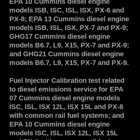
EPA 10 Cummins diesel engine
models ISB, ISC, ISL, ISX, PX-6 and
PX-8; EPA 13 Cummins diesel engine
models ISB, ISL, ISX, PX-7 and PX-9;
GHG17 Cummins diesel engine
models B6.7, L9, X15, PX-7 and PX-9;
and GHG21 Cummins diesel engine
models B6.7, L9, X15, PX-7 and PX-9.
Fuel Injector Calibration test related
to diesel emissions service for EPA
07 Cummins diesel engine models
ISC, ISL, ISX 12L, ISX 15L and PX-8
with common rail fuel systems; and
EPA 10 Cummins diesel engine
models ISC, ISL, ISX 12L, ISX 15L