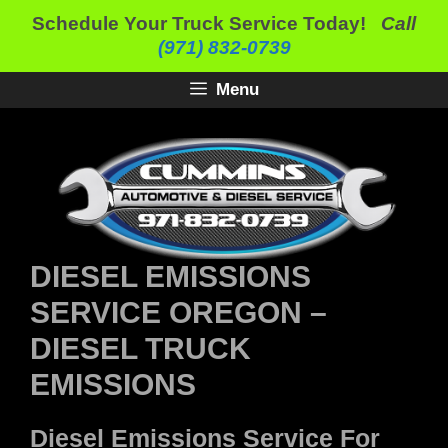
Skip
Schedule Your Truck Service Today!
Call
to
(971) 832-0739
content
Menu
DIESEL EMISSIONS
SERVICE OREGON –
DIESEL TRUCK
EMISSIONS
Diesel Emissions Service For