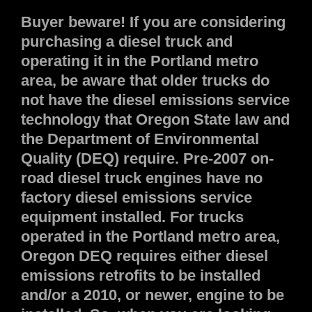
Buyer beware! If you are considering
purchasing a diesel truck and
operating it in the Portland metro
area, be aware that older trucks do
not have the diesel emissions service
technology that Oregon State law and
the Department of Environmental
Quality (DEQ) require. Pre-2007 on-
road diesel truck engines have no
factory diesel emissions service
equipment installed. For trucks
operated in the Portland metro area,
Oregon DEQ requires either diesel
emissions retrofits to be installed
and/or a 2010, or newer, engine to be