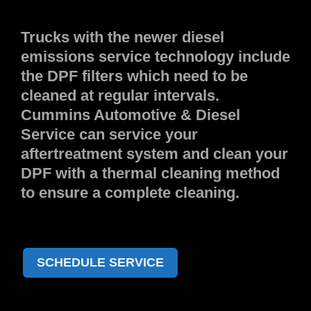
Trucks with the newer diesel
emissions service technology include
the DPF filters which need to be
cleaned at regular intervals.
Cummins Automotive & Diesel
Service can service your
aftertreatment system and clean your
DPF with a thermal cleaning method
to ensure a complete cleaning.
SCHEDULE SERVICE