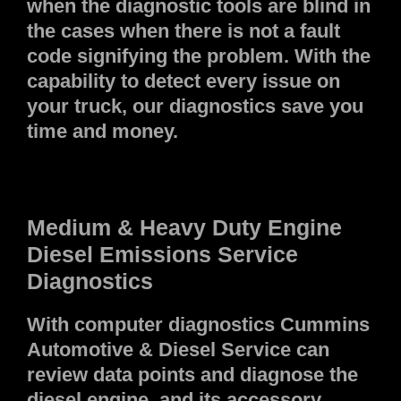
when the diagnostic tools are blind in
the cases when there is not a fault
code signifying the problem. With the
capability to detect every issue on
your truck, our diagnostics save you
time and money.
Medium & Heavy Duty Engine
Diesel Emissions Service
Diagnostics
With computer diagnostics Cummins
Automotive & Diesel Service can
review data points and diagnose the
diesel engine, and its accessory