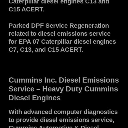
Caterpillar diesel engines C13 and
C15 ACERT.
Parked DPF Service Regeneration
related to diesel emissions service
for EPA 07 Caterpillar diesel engines
C7, C13, and C15 ACERT.
Cummins Inc. Diesel Emissions
Service – Heavy Duty Cummins
Diesel Engines
With advanced computer diagnostics
to provide diesel emissions service,
Cummins Automotive & Diesel