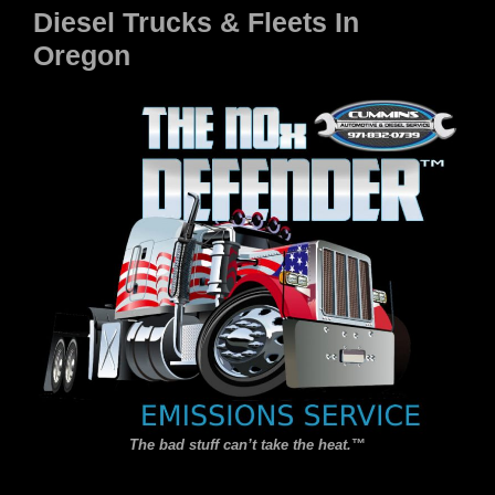
Diesel Trucks & Fleets In
Oregon
The bad stuff can’t take the heat.
™