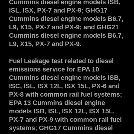
Cummins diesel engine models ISB,
ISL, ISX, PX-7 and PX-9; GHG17
Cummins diesel engine models B6.7,
L9, X15, PX-7 and PX-9; and GHG21
Cummins diesel engine models B6.7,
L9, X15, PX-7 and PX-9.
Fuel Leakage test related to diesel
emissions service for EPA 10
Cummins diesel engine models ISB,
ISC, ISL, ISX 12L, ISX 15L, PX-6 and
PX-8 with common rail fuel systems;
EPA 13 Cummins diesel engine
models ISB, ISL, ISX 12L, ISX 15L,
PX-7 and PX-9 with common rail fuel
systems; GHG17 Cummins diesel