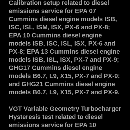
Calibration setup related to diesel
emissions service for EPA 07
Cummins diesel engine models ISB,
ISC, ISL, ISM, ISX, PX-6 and PX-8;
EPA 10 Cummins diesel engine
models ISB, ISC, ISL, ISX, PX-6 and
PX-8; EPA 13 Cummins diesel engine
models ISB, ISL, ISX, PX-7 and PX-9;
GHG17 Cummins diesel engine
models B6.7, L9, X15, PX-7 and PX-9;
and GHG21 Cummins diesel engine
models B6.7, L9, X15, PX-7 and PX-9.
VGT Variable Geometry Turbocharger
Hysteresis test related to diesel
emissions service for EPA 10