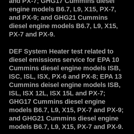
and PX-7; GHG17 Cummins diesel
engine models B6.7, L9, X15, PX-7,
and PX-9; and GHG21 Cummins
diesel engine models B6.7, L9, X15,
PX-7 and PX-9.
DEF System Heater test related to
diesel emissions service for EPA 10
Cummins diesel engine models ISB,
ISC, ISL, ISX, PX-6 and PX-8; EPA 13
Cummins deisel engine models ISB,
ISL, ISX 12L, ISX 15L and PX-7;
GHG17 Cummins diesel engine
models B6.7, L9, X15, PX-7 and PX-9;
and GHG21 Cummins diesel engine
models B6.7, L9, X15, PX-7 and PX-9.