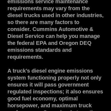
emissions service maintenance
requirements may vary from the
diesel trucks used in other industries,
so there are many factors to
consider. Cummins Automotive &
Diesel Service can help you manage
the federal EPA and Oregon DEQ
emissions standards and
requirements.
A truck’s diesel engine emissions
system functioning properly not only
ensures it will pass government
regulated inspections; it also ensures
good fuel economy, optimal
horsepower, and maximum truck