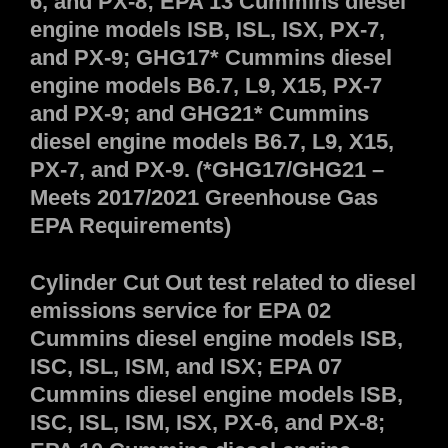
6, and PX-8; EPA 13 Cummins diesel
engine models ISB, ISL, ISX, PX-7,
and PX-9; GHG17* Cummins diesel
engine models B6.7, L9, X15, PX-7
and PX-9; and GHG21* Cummins
diesel engine models B6.7, L9, X15,
PX-7, and PX-9. (*GHG17/GHG21 –
Meets 2017/2021 Greenhouse Gas
EPA Requirements)
Cylinder Cut Out test related to diesel
emissions service for EPA 02
Cummins diesel engine models ISB,
ISC, ISL, ISM, and ISX; EPA 07
Cummins diesel engine models ISB,
ISC, ISL, ISM, ISX, PX-6, and PX-8;