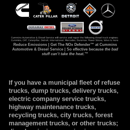
Reduce Emissions | Get The NOx Defender™ at Cummins
Automotive & Diesel Service | So effective because
the bad
stuff can’t take the heat
.™
If you have a municipal fleet of refuse
trucks, dump trucks, delivery trucks,
electric company service trucks,
highway maintenance trucks,
recycling trucks, city trucks, forest
management trucks, or other trucks;