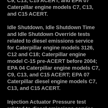
C9, C13, C15 ACERT, and EPA 07
Caterpillar engine models C7, C13,
and C15 ACERT.
Idle Shutdown, Idle Shutdown Time
and Idle Shutdown Override tests
related to diesel emissions service
for Caterpillar engine models 3126,
C12 and C18; Caterpillar engine
model C-15 pre-ACERT before 2004;
EPA 04 Caterpillar engine models C7,
C9, C13, and C15 ACERT; EPA 07
Caterpillar diesel engine models C7,
C13, and C15 ACERT.
Injection Actuator Pressure test