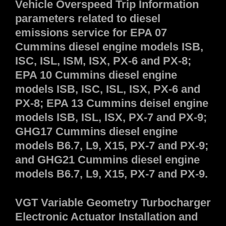
Vehicle Overspeed Trip Information
parameters related to diesel
emissions service for EPA 07
Cummins diesel engine models ISB,
ISC, ISL, ISM, ISX, PX-6 and PX-8;
EPA 10 Cummins diesel engine
models ISB, ISC, ISL, ISX, PX-6 and
PX-8; EPA 13 Cummins deisel engine
models ISB, ISL, ISX, PX-7 and PX-9;
GHG17 Cummins diesel engine
models B6.7, L9, X15, PX-7 and PX-9;
and GHG21 Cummins diesel engine
models B6.7, L9, X15, PX-7 and PX-9.
VGT Variable Geometry Turbocharger
Electronic Actuator Installation and