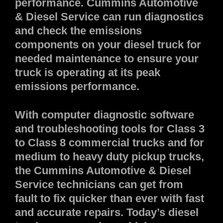
performance. Cummins Automotive
& Diesel Service can run diagnostics
and check the emissions
components on your diesel truck for
needed maintenance to ensure your
truck is operating at its peak
emissions performance.
With computer diagnostic software
and troubleshooting tools for Class 3
to Class 8 commercial trucks and for
medium to heavy duty pickup trucks,
the Cummins Automotive & Diesel
Service technicians can get from
fault to fix quicker than ever with fast
and accurate repairs. Today’s diesel