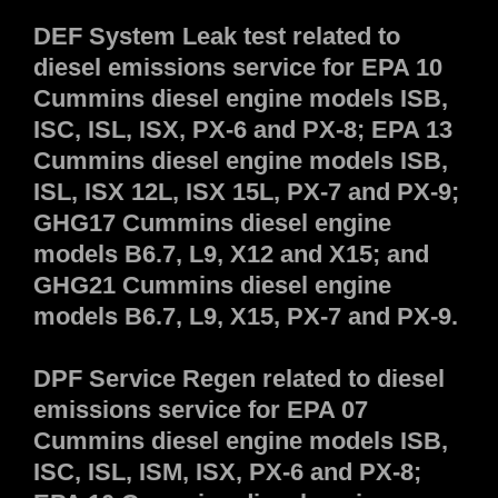
DEF System Leak test related to
diesel emissions service for EPA 10
Cummins diesel engine models ISB,
ISC, ISL, ISX, PX-6 and PX-8; EPA 13
Cummins diesel engine models ISB,
ISL, ISX 12L, ISX 15L, PX-7 and PX-9;
GHG17 Cummins diesel engine
models B6.7, L9, X12 and X15; and
GHG21 Cummins diesel engine
models B6.7, L9, X15, PX-7 and PX-9.
DPF Service Regen related to diesel
emissions service for EPA 07
Cummins diesel engine models ISB,
ISC, ISL, ISM, ISX, PX-6 and PX-8;