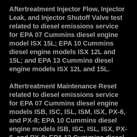
Aftertreatment Injector Flow, Injector
Leak, and Injector Shutoff Valve test
related to diesel emissions service
for EPA 07 Cummins diesel engine
model ISX 15L; EPA 10 Cummins
diesel engine models ISX 12L and
15L; and EPA 13 Cummins diesel
engine models ISX 12L and 15L.
Aftertreatment Maintenance Reset
related to diesel emissions service
for EPA 07 Cummins diesel engine
models ISB, ISC, ISL, ISM, ISX, PX-6,
and PX-8; EPA 10 Cummins diesel
engine models ISB, ISC, ISL, ISX, PX-