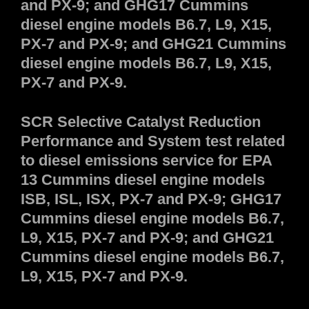
and PX-9; and GHG17 Cummins
diesel engine models B6.7, L9, X15,
PX-7 and PX-9; and GHG21 Cummins
diesel engine models B6.7, L9, X15,
PX-7 and PX-9.
SCR Selective Catalyst Reduction
Performance and System test related
to diesel emissions service for EPA
13 Cummins diesel engine models
ISB, ISL, ISX, PX-7 and PX-9; GHG17
Cummins diesel engine models B6.7,
L9, X15, PX-7 and PX-9; and GHG21
Cummins diesel engine models B6.7,
L9, X15, PX-7 and PX-9.