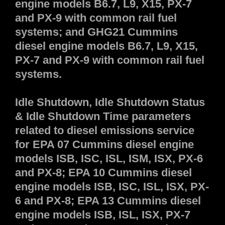
engine models B6.7, L9, X15, PX-7
and PX-9 with common rail fuel
systems; and GHG21 Cummins
diesel engine models B6.7, L9, X15,
PX-7 and PX-9 with common rail fuel
systems.
Idle Shutdown, Idle Shutdown Status
& Idle Shutdown Time parameters
related to diesel emissions service
for EPA 07 Cummins diesel engine
models ISB, ISC, ISL, ISM, ISX, PX-6
and PX-8; EPA 10 Cummins diesel
engine models ISB, ISC, ISL, ISX, PX-
6 and PX-8; EPA 13 Cummins diesel
engine models ISB, ISL, ISX, PX-7