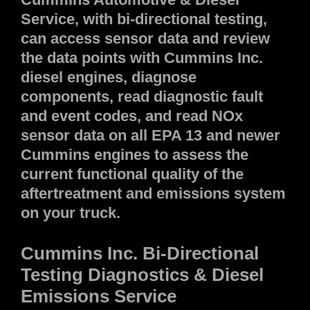
Service, with bi-directional testing,
can access sensor data and review
the data points with Cummins Inc.
diesel engines, diagnose
components, read diagnostic fault
and event codes, and read NOx
sensor data on all EPA 13 and newer
Cummins engines to assess the
current functional quality of the
aftertreatment and emissions system
on your truck.
Cummins Inc.
Bi-Directional
Testing
Diagnostics & Diesel
Emissions Service