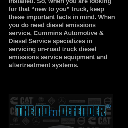
installed. So, when you are looking
for that “new to you” truck, keep
these important facts in mind. When
you do need diesel emissions
service, Cummins Automotive &
Diesel Service specializes in
servicing on-road truck diesel
emissions service equipment and
aftertreatment systems.