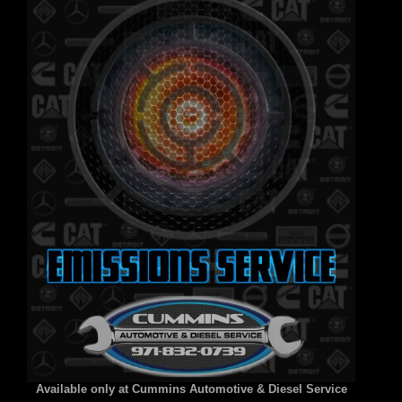
Available only at Cummins Automotive & Diesel Service