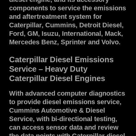
components to service the emissions
and aftertreatment system for
Caterpillar, Cummins, Detroit Diesel,
Ford, GM, Isuzu, International, Mack,
Mercedes Benz, Sprinter and Volvo.
Caterpillar Diesel Emissions
Service – Heavy Duty
Caterpillar Diesel Engines
With advanced computer diagnostics
to provide diesel emissions service,
Cummins Automotive & Diesel
Service, with bi-directional testing,
can access sensor data and review
the data points with Caterpillar diesel