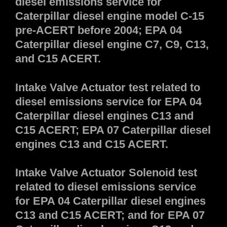
diesel emissions service for
Caterpillar diesel engine model C-15
pre-ACERT before 2004; EPA 04
Caterpillar diesel engine C7, C9, C13,
and C15 ACERT.
Intake Valve Actuator test related to
diesel emissions service for EPA 04
Caterpillar diesel engines C13 and
C15 ACERT; EPA 07 Caterpillar diesel
engines C13 and C15 ACERT.
Intake Valve Actuator Solenoid test
related to diesel emissions service
for EPA 04 Caterpillar diesel engines
C13 and C15 ACERT; and for EPA 07