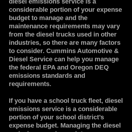
diesel emissions service is a
considerable portion of your expense
budget to manage and the
maintenance requirements may vary
from the diesel trucks used in other
industries, so there are many factors
to consider. Cummins Automotive &
Diesel Service can help you manage
the federal EPA and Oregon DEQ
emissions standards and
requirements.
If you have a school truck fleet, diesel
emissions service is a considerable
portion of your school district’s
expense budget. Managing the diesel