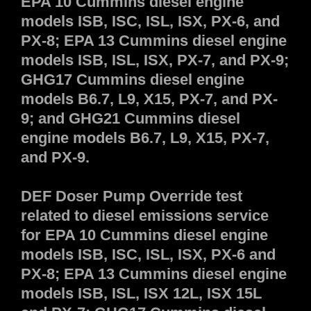
EPA 10 Cummins diesel engine
models ISB, ISC, ISL, ISX, PX-6, and
PX-8; EPA 13 Cummins diesel engine
models ISB, ISL, ISX, PX-7, and PX-9;
GHG17 Cummins diesel engine
models B6.7, L9, X15, PX-7, and PX-
9; and GHG21 Cummins diesel
engine models B6.7, L9, X15, PX-7,
and PX-9.
DEF Doser Pump Override test
related to diesel emissions service
for EPA 10 Cummins diesel engine
models ISB, ISC, ISL, ISX, PX-6 and
PX-8; EPA 13 Cummins diesel engine
models ISB, ISL, ISX 12L, ISX 15L