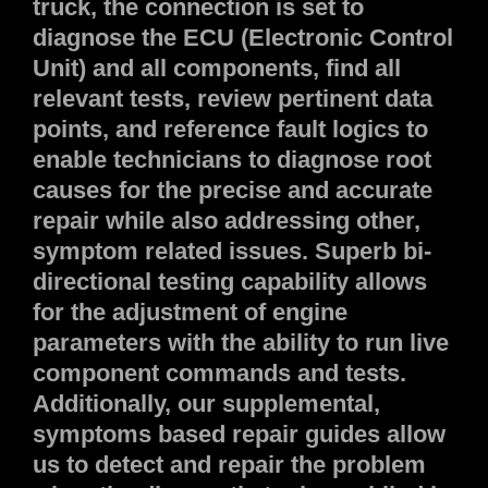
truck, the connection is set to
diagnose the ECU (Electronic Control
Unit) and all components, find all
relevant tests, review pertinent data
points, and reference fault logics to
enable technicians to diagnose root
causes for the precise and accurate
repair while also addressing other,
symptom related issues. Superb bi-
directional testing capability allows
for the adjustment of engine
parameters with the ability to run live
component commands and tests.
Additionally, our supplemental,
symptoms based repair guides allow
us to detect and repair the problem