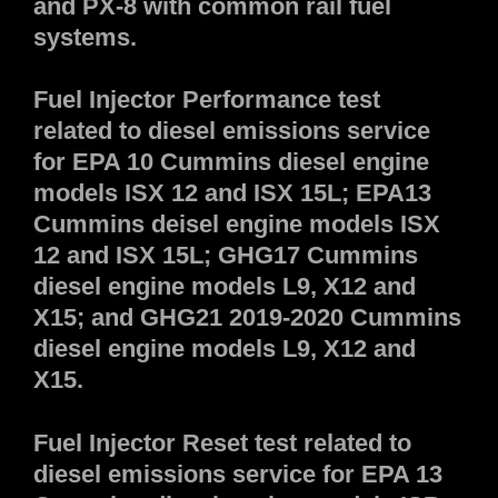
and PX-8 with common rail fuel
systems.
Fuel Injector Performance test
related to diesel emissions service
for EPA 10 Cummins diesel engine
models ISX 12 and ISX 15L; EPA13
Cummins deisel engine models ISX
12 and ISX 15L; GHG17 Cummins
diesel engine models L9, X12 and
X15; and GHG21 2019-2020 Cummins
diesel engine models L9, X12 and
X15.
Fuel Injector Reset test related to
diesel emissions service for EPA 13