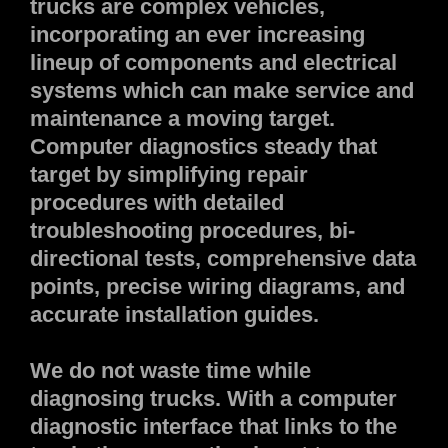
trucks are complex vehicles,
incorporating an ever increasing
lineup of components and electrical
systems which can make service and
maintenance a moving target.
Computer diagnostics steady that
target by simplifying repair
procedures with detailed
troubleshooting procedures, bi-
directional tests, comprehensive data
points, precise wiring diagrams, and
accurate installation guides.
We do not waste time while
diagnosing trucks. With a computer
diagnostic interface that links to the