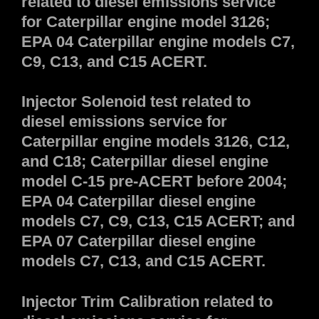
related to diesel emissions service
for Caterpillar engine model 3126;
EPA 04 Caterpillar engine models C7,
C9, C13, and C15 ACERT.
Injector Solenoid test related to
diesel emissions service for
Caterpillar engine models 3126, C12,
and C18; Caterpillar diesel engine
model C-15 pre-ACERT before 2004;
EPA 04 Caterpillar diesel engine
models C7, C9, C13, C15 ACERT; and
EPA 07 Caterpillar diesel engine
models C7, C13, and C15 ACERT.
Injector Trim Calibration related to