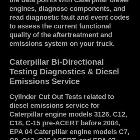
engines, diagnose components, and
read diagnostic fault and event codes
to assess the current functional
quality of the aftertreatment and
emissions system on your truck.
Caterpillar Bi-Directional
Testing Diagnostics & Diesel
Emissions Service
Cylinder Cut Out Tests related to
diesel emissions service for
Caterpillar engine models 3126, C12,
C18, C-15 pre-ACERT before 2004,
EPA 04 Caterpillar engine models C7,