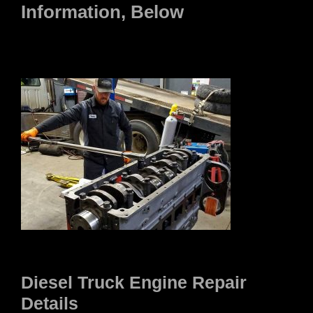
Information, Below
Diesel Truck Engine Repair
Details