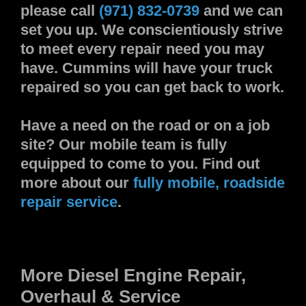
please call
(971) 832-0739
and we can
set you up. We conscientiously strive
to meet every repair need you may
have. Cummins will have your truck
repaired so you can get back to work.
Have a need on the road or on a job
site? Our mobile team is fully
equipped to come to you. Find out
more about our
fully mobile, roadside
repair service
.
More Diesel Engine Repair,
Overhaul & Service