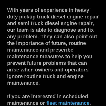
With years of experience in heavy
duty pickup truck diesel engine repair
and semi truck diesel engine repair,
our team is able to diagnose and fix
any problem. They can also point out
the importance of future, routine
maintenance and prescribe
maintenance measures to help you
prevent future problems that can
arise when owners and operators
ignore routine truck and engine
maintenance.
If you are interested in scheduled
maintenance or
fleet maintenance
,