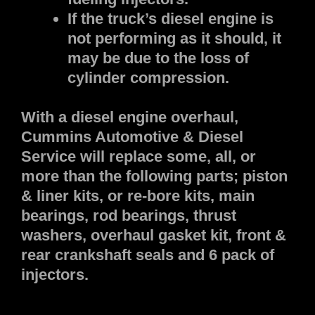
If the truck’s diesel engine is
not performing as it should, it
may be due to the loss of
cylinder compression.
With a diesel engine overhaul,
Cummins Automotive & Diesel
Service will replace some, all, or
more than the following parts; piston
& liner kits, or re-bore kits, main
bearings, rod bearings, thrust
washers, overhaul gasket kit, front &
rear crankshaft seals and 6 pack of
injectors.