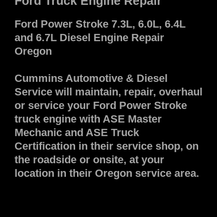
Ford Truck Engine Repair
Ford Power Stroke 7.3L, 6.0L, 6.4L
and 6.7L Diesel Engine Repair
Oregon
Cummins Automotive & Diesel
Service will maintain, repair, overhaul
or service your Ford Power Stroke
truck engine with ASE Master
Mechanic and ASE Truck
Certification in their service shop, on
the roadside or onsite, at your
location in their Oregon service area.