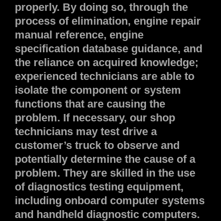
properly. By doing so, through the
process of elimination, engine repair
manual reference, engine
specification database guidance, and
the reliance on acquired knowledge;
experienced technicians are able to
isolate the component or system
functions that are causing the
problem. If necessary, our shop
technicians may test drive a
customer’s truck to observe and
potentially determine the cause of a
problem. They are skilled in the use
of diagnostics testing equipment,
including onboard computer systems
and handheld diagnostic computers.