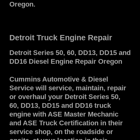
Oregon.
Detroit Truck Engine Repair
Detroit Series 50, 60, DD13, DD15 and
DD16 Diesel Engine Repair Oregon
Cummins Automotive & Diesel
Service will service, maintain, repair
or overhaul your Detroit Series 50,
60, DD13, DD15 and DD16 truck
engine with ASE Master Mechanic
and ASE Truck Certification in their
service shop, on the roadside or