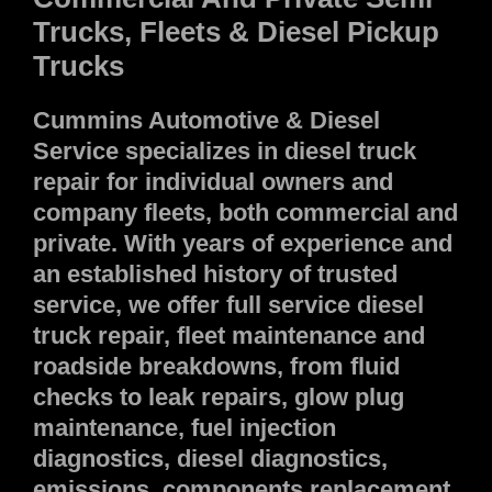
Trucks, Fleets & Diesel Pickup
Trucks
Cummins Automotive & Diesel
Service specializes in diesel truck
repair for individual owners and
company fleets, both commercial and
private. With years of experience and
an established history of trusted
service, we offer full service diesel
truck repair, fleet maintenance and
roadside breakdowns, from fluid
checks to leak repairs, glow plug
maintenance, fuel injection
diagnostics, diesel diagnostics,
emissions, components replacement,