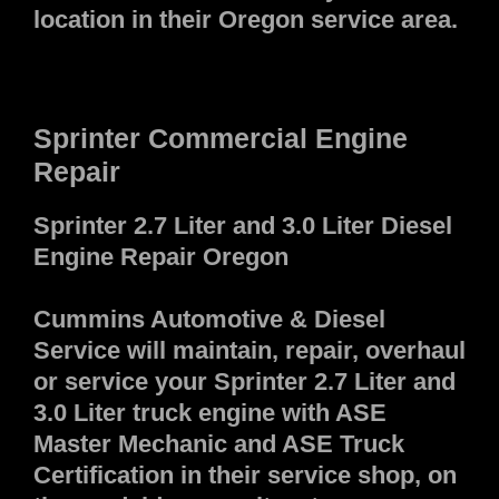
location in their Oregon service area.
Sprinter Commercial Engine
Repair
Sprinter 2.7 Liter and 3.0 Liter Diesel
Engine Repair Oregon
Cummins Automotive & Diesel
Service will maintain, repair, overhaul
or service your Sprinter 2.7 Liter and
3.0 Liter truck engine with ASE
Master Mechanic and ASE Truck
Certification in their service shop, on