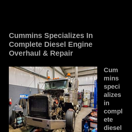
Cummins Specializes In
Complete Diesel Engine
Overhaul & Repair
Cum
mins
speci
alizes
in
compl
ete
diesel