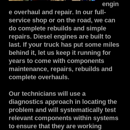
engin
e overhaul and repair. In our full-
service shop or on the road, we can
do complete rebuilds and simple
repairs. Diesel engines are built to
last. If your truck has put some miles
behind it, let us keep it running for
years to come with components
maintenance, repairs, rebuilds and
complete overhauls.
Our technicians will use a
diagnostics approach in locating the
problem and will systematically test
relevant components within systems
to ensure that they are working