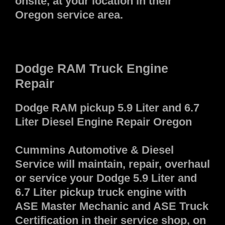
onsite, at your location in their
Oregon service area.
Dodge RAM Truck Engine
Repair
Dodge RAM pickup 5.9 Liter and 6.7
Liter Diesel Engine Repair Oregon
Cummins Automotive & Diesel
Service will maintain, repair, overhaul
or service your Dodge 5.9 Liter and
6.7 Liter pickup truck engine with
ASE Master Mechanic and ASE Truck
Certification in their service shop, on