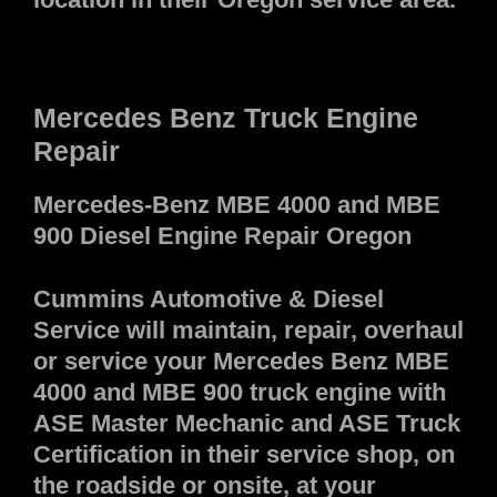
Mercedes Benz Truck Engine
Repair
Mercedes-Benz MBE 4000 and MBE
900 Diesel Engine Repair Oregon
Cummins Automotive & Diesel
Service will maintain, repair, overhaul
or service your Mercedes Benz MBE
4000 and MBE 900 truck engine with
ASE Master Mechanic and ASE Truck
Certification in their service shop, on
the roadside or onsite, at your