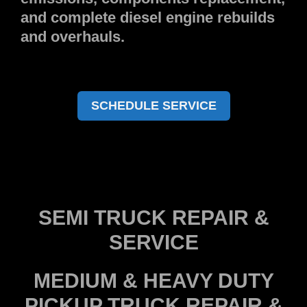
and complete diesel engine rebuilds
and overhauls.
SCHEDULE SERVICE
SEMI TRUCK REPAIR &
SERVICE
MEDIUM & HEAVY DUTY
PICKUP TRUCK REPAIR &