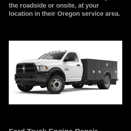
the roadside or onsite, at your
location in their Oregon service area.