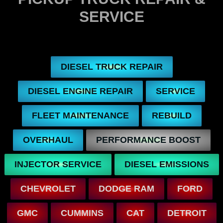
SERVICE
DIESEL TRUCK REPAIR
DIESEL ENGINE REPAIR
SERVICE
FLEET MAINTENANCE
REBUILD
OVERHAUL
PERFORMANCE BOOST
INJECTOR SERVICE
DIESEL EMISSIONS
CHEVROLET
DODGE RAM
FORD
GMC
CUMMINS
CAT
DETROIT