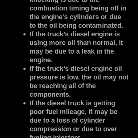
combustion timing being off in
the engine’s cylinders or due
to the oil being contaminated.
If the truck’s diesel engine is
using more oil than normal, it
may be due to a leak in the
engine.
If the truck’s diesel engine oil
pressure is low, the oil may not
be reaching all of the
components.
If the diesel truck is getting
poor fuel mileage, it may be
due to a loss of cylinder
compression or due to over
fueling injectors.