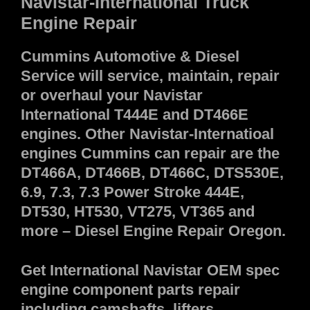
Navistar-International Truck
Engine Repair
Cummins Automotive & Diesel
Service will service, maintain, repair
or overhaul your Navistar
International T444E and DT466E
engines. Other Navistar-Internatioal
engines Cummins can repair are the
DT466A, DT466B, DT466C, DTS530E,
6.9, 7.3, 7.3 Power Stroke 444E,
DT530, HT530, VT275, VT365 and
more – Diesel Engine Repair Oregon.
Get International Navistar OEM spec
engine component parts repair
including camshafts, lifters,