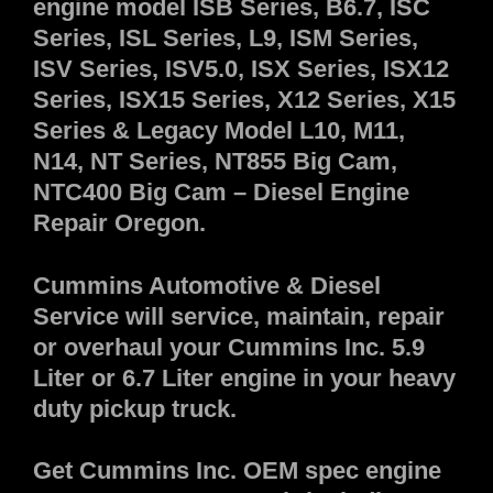
engine model ISB Series, B6.7, ISC
Series, ISL Series, L9, ISM Series,
ISV Series, ISV5.0, ISX Series, ISX12
Series, ISX15 Series, X12 Series, X15
Series & Legacy Model L10, M11,
N14, NT Series, NT855 Big Cam,
NTC400 Big Cam – Diesel Engine
Repair Oregon.
Cummins Automotive & Diesel
Service will service, maintain, repair
or overhaul your Cummins Inc. 5.9
Liter or 6.7 Liter engine in your heavy
duty pickup truck.
Get Cummins Inc. OEM spec engine