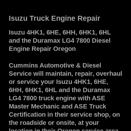
Isuzu Truck Engine Repair
Isuzu 4HK1, 6HE, 6HH, 6HK1, 6HL
and the Duramax LG4 7800 Diesel
Engine Repair Oregon
Cummins Automotive & Diesel
Service will maintain, repair, overhaul
or service your Isuzu 4HK1, 6HE,
6HH, 6HK1, 6HL and the Duramax
LG4 7800 truck engine with ASE
Master Mechanic and ASE Truck
Certification in their service shop, on
the roadside or onsite, at your
location in their Oregon service area.