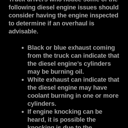
following diesel engine issues should
consider having the engine inspected
to determine if an overhaul is
advisable.
Black or blue exhaust coming
from the truck can indicate that
the diesel engine’s cylinders
may be burning oil.
White exhaust can indicate that
the diesel engine may have
coolant burning in one or more
cylinders.
If engine knocking can be
heard, it is possible the
knocking is due to the