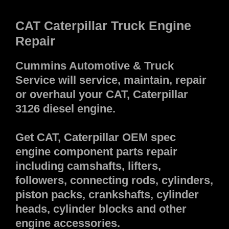
CAT Caterpillar Truck Engine
Repair
Cummins Automotive & Truck
Service will service, maintain, repair
or overhaul your CAT, Caterpillar
3126 diesel engine.
Get CAT, Caterpillar OEM spec
engine component parts repair
including camshafts, lifters,
followers, connecting rods, cylinders,
piston packs, crankshafts, cylinder
heads, cylinder blocks and other
engine accessories.