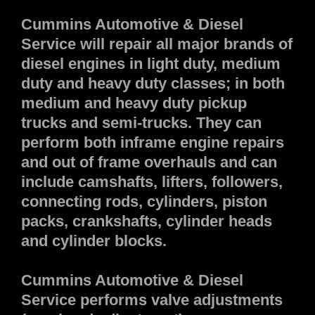
Cummins Automotive & Diesel
Service will repair all major brands of
diesel engines in light duty, medium
duty and heavy duty classes; in both
medium and heavy duty pickup
trucks and semi-trucks. They can
perform both inframe engine repairs
and out of frame overhauls and can
include camshafts, lifters, followers,
connecting rods, cylinders, piston
packs, crankshafts, cylinder heads
and cylinder blocks.
Cummins Automotive & Diesel
Service performs valve adjustments