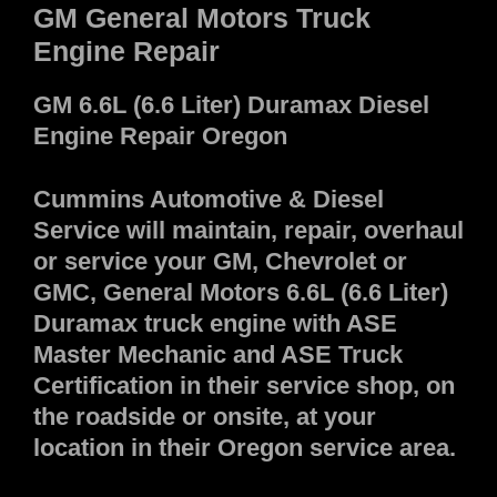
GM General Motors Truck
Engine Repair
GM 6.6L (6.6 Liter) Duramax Diesel
Engine Repair Oregon
Cummins Automotive & Diesel
Service will maintain, repair, overhaul
or service your GM, Chevrolet or
GMC, General Motors 6.6L (6.6 Liter)
Duramax truck engine with ASE
Master Mechanic and ASE Truck
Certification in their service shop, on
the roadside or onsite, at your
location in their Oregon service area.