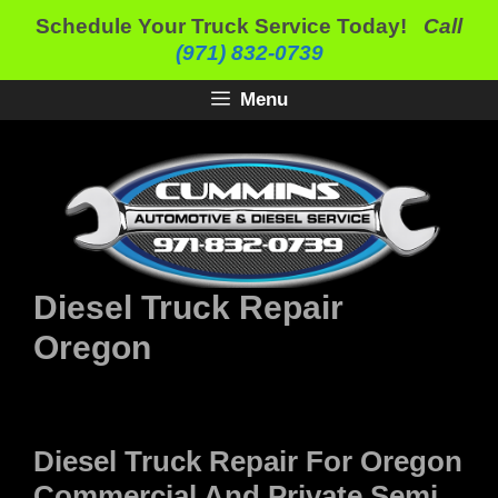
Skip
Schedule Your Truck Service Today!
Call
to
(971) 832-0739
content
Menu
Diesel Truck Repair
Oregon
Diesel Truck Repair For Oregon
Commercial And Private Semi