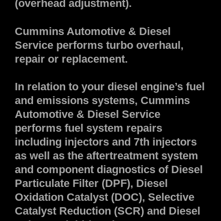
(overhead adjustment).
Cummins Automotive & Diesel
Service performs turbo overhaul,
repair or replacement.
In relation to your diesel engine’s fuel
and emissions systems, Cummins
Automotive & Diesel Service
performs fuel system repairs
including injectors and 7th injectors
as well as the aftertreatment system
and component diagnostics of Diesel
Particulate Filter (DPF), Diesel
Oxidation Catalyst (DOC), Selective
Catalyst Reduction (SCR) and Diesel