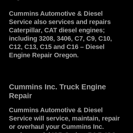
Cummins Automotive & Diesel
Service also services and repairs
Caterpillar, CAT diesel engines;
including 3208, 3406, C7, C9, C10,
C12, C13, C15 and C16 – Diesel
Engine Repair Oregon.
Cummins Inc. Truck Engine
Repair
Cummins Automotive & Diesel
Service will service, maintain, repair
or overhaul your Cummins Inc.