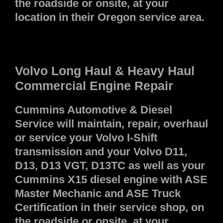
the roadside or onsite, at your
location in their Oregon service area.
Volvo Long Haul & Heavy Haul
Commercial Engine Repair
Cummins Automotive & Diesel
Service will maintain, repair, overhaul
or service your Volvo I-Shift
transmission and your Volvo D11,
D13, D13 VGT, D13TC as well as your
Cummins X15 diesel engine with ASE
Master Mechanic and ASE Truck
Certification in their service shop, on
the roadside or onsite, at your