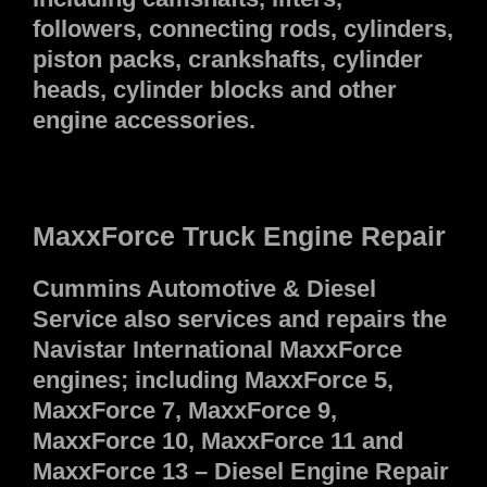
followers, connecting rods, cylinders,
piston packs, crankshafts, cylinder
heads, cylinder blocks and other
engine accessories.
MaxxForce Truck Engine Repair
Cummins Automotive & Diesel
Service also services and repairs the
Navistar International MaxxForce
engines; including MaxxForce 5,
MaxxForce 7, MaxxForce 9,
MaxxForce 10, MaxxForce 11 and
MaxxForce 13 – Diesel Engine Repair