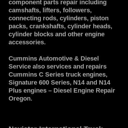
component parts repair including
camshafts, lifters, followers,
connecting rods, cylinders, piston
packs, crankshafts, cylinder heads,
cylinder blocks and other engine
accessories.
Cummins Automotive & Diesel
Service also services and repairs
Cummins C Series truck engines,
Signature 600 Series, N14 and N14
Plus engines – Diesel Engine Repair
Oregon.