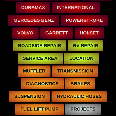
DURAMAX
INTERNATIONAL
MERCEDES BENZ
POWERSTROKE
VOLVO
GARRETT
HOLSET
ROADSIDE REPAIR
RV REPAIR
SERVICE AREA
LOCATION
MUFFLER
TRANSMISSION
DIAGNOSTICS
BRAKES
SUSPENSION
HYDRAULIC HOSES
FUEL LIFT PUMP
PROJECTS