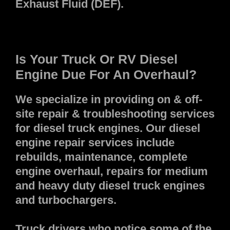
Exhaust Fluid (DEF).
Is Your Truck Or RV Diesel
Engine Due For An Overhaul?
We specialize in providing on & off-
site repair & troubleshooting services
for diesel truck engines. Our diesel
engine repair services include
rebuilds, maintenance, complete
engine overhaul, repairs for medium
and heavy duty diesel truck engines
and turbochargers.
Truck drivers who notice some of the