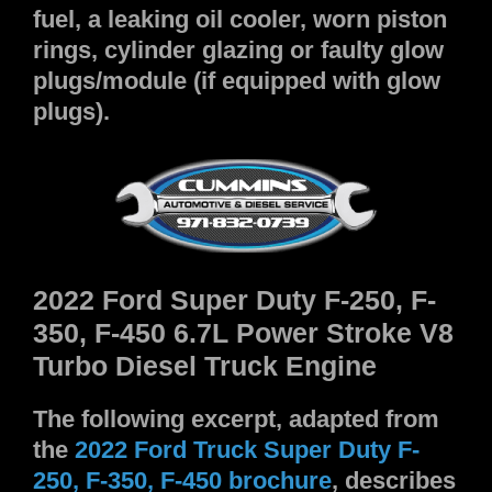
fuel, a leaking oil cooler, worn piston
rings, cylinder glazing or faulty glow
plugs/module (if equipped with glow
plugs).
2022 Ford Super Duty F-250, F-
350, F-450 6.7L Power Stroke V8
Turbo Diesel Truck Engine
The following excerpt, adapted from
the
2022 Ford Truck Super Duty F-
250, F-350, F-450 brochure
, describes