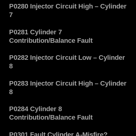
P0280 Injector Circuit High – Cylinder
7
P0281 Cylinder 7
Contribution/Balance Fault
P0282 Injector Circuit Low – Cylinder
8
P0283 Injector Circuit High – Cylinder
8
P0284 Cylinder 8
Contribution/Balance Fault
P0301 Fault Cylinder A-Misfire?