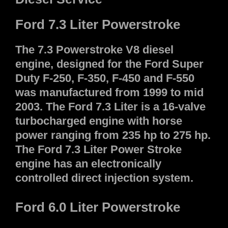
Ford 7.3 Liter Powerstroke
The 7.3 Powerstroke V8 diesel
engine, designed for the Ford Super
Duty F-250, F-350, F-450 and F-550
was manufactured from 1999 to mid
2003. The Ford 7.3 Liter is a 16-valve
turbocharged engine with horse
power ranging from 235 hp to 275 hp.
The Ford 7.3 Liter Power Stroke
engine has an electronically
controlled direct injection system.
Ford 6.0 Liter Powerstroke