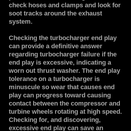
check hoses and clamps and look for
soot tracks around the exhaust
system.
Checking the turbocharger end play
can provide a definitive answer
regarding turbocharger failure if the
end play is excessive, indicating a
worn out thrust washer. The end play
tolerance on a turbocharger is
minuscule so wear that causes end
play can progress toward causing
contact between the compressor and
turbine wheels rotating at high speed.
Checking for, and discovering,
excessive end play can save an