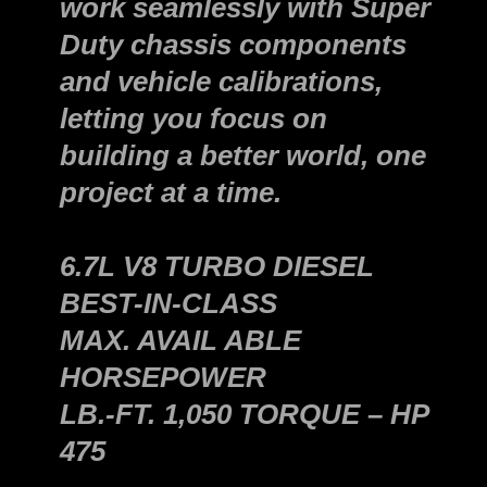
work seamlessly with Super
Duty chassis components
and vehicle calibrations,
letting you focus on
building a better world, one
project at a time.
6.7L V8 TURBO DIESEL
BEST-IN-CLASS
MAX. AVAIL ABLE
HORSEPOWER
LB.-FT. 1,050 TORQUE – HP
475