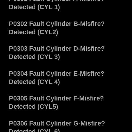
Detected (CYL 1)
P0302 Fault Cylinder B-Misfire?
Detected (CYL2)
P0303 Fault Cylinder D-Misfire?
Detected (CYL 3)
P0304 Fault Cylinder E-Misfire?
Detected (CYL 4)
P0305 Fault Cylinder F-Misfire?
Detected (CYL5)
P0306 Fault Cylinder G-Misfire?
Detected (CYL 6)