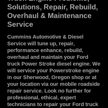
Solutions, Repair, Rebuild,
Overhaul & Maintenance
Service
Cummins Automotive & Diesel
Service will tune up, repair,
performance enhance, rebuild,
overhaul and maintain your Ford
truck Power Stroke diesel engine. We
will service your Powerstroke engine
in our Sherwood, Oregon shop or at
your location via our mobile roadside
repair service. Look no further for
professional, ethical, expert
technicians to repair your Ford truck