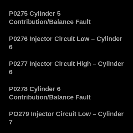
P0275 Cylinder 5
Contribution/Balance Fault
P0276 Injector Circuit Low – Cylinder
6
P0277 Injector Circuit High – Cylinder
6
P0278 Cylinder 6
Contribution/Balance Fault
PO279 Injector Circuit Low – Cylinder
7