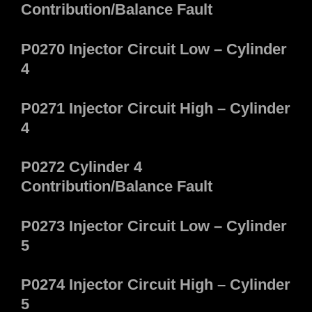
Contribution/Balance Fault
P0270 Injector Circuit Low – Cylinder
4
P0271 Injector Circuit High – Cylinder
4
P0272 Cylinder 4
Contribution/Balance Fault
P0273 Injector Circuit Low – Cylinder
5
P0274 Injector Circuit High – Cylinder
5