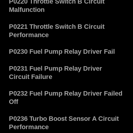
P0220 Throttle Switch B Circuit
Malfunction
P0221 Throttle Switch B Circuit
Performance
P0230 Fuel Pump Relay Driver Fail
P0231 Fuel Pump Relay Driver
Circuit Failure
P0232 Fuel Pump Relay Driver Failed
Off
P0236 Turbo Boost Sensor A Circuit
Performance