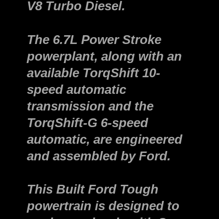
V8 Turbo Diesel.
The 6.7L Power Stroke
powerplant, along with an
available TorqShift 10-
speed automatic
transmission and the
TorqShift-G 6-speed
automatic, are engineered
and assembled by Ford.
This Built Ford Tough
powertrain is designed to