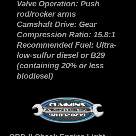
Valve Operation: Push
rod/rocker arms
Camshaft Drive: Gear
Compression Ratio: 15.8:1
Recommended Fuel: Ultra-
low-sulfur diesel or B29
(containing 20% or less
biodiesel)