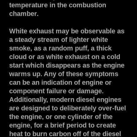
temperature in the combustion
chamber.
White exhaust may be observable as
a steady stream of lighter white
smoke, as a random puff, a thick
cloud or as white exhaust on a cold
start which disappears as the engine
warms up. Any of these symptoms
can be an indication of engine or
component failure or damage.
Additionally, modern diesel engines
are designed to deliberately over-fuel
the engine, or one cylinder of the
engine, for a brief period to create
heat to burn carbon off of the diesel