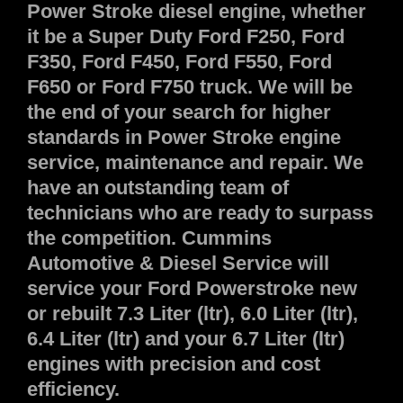
Power Stroke diesel engine, whether
it be a Super Duty Ford F250, Ford
F350, Ford F450, Ford F550, Ford
F650 or Ford F750 truck. We will be
the end of your search for higher
standards in Power Stroke engine
service, maintenance and repair. We
have an outstanding team of
technicians who are ready to surpass
the competition. Cummins
Automotive & Diesel Service will
service your Ford Powerstroke new
or rebuilt 7.3 Liter (ltr), 6.0 Liter (ltr),
6.4 Liter (ltr) and your 6.7 Liter (ltr)
engines with precision and cost
efficiency.