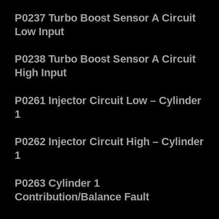
P0237 Turbo Boost Sensor A Circuit
Low Input
P0238 Turbo Boost Sensor A Circuit
High Input
P0261 Injector Circuit Low – Cylinder
1
P0262 Injector Circuit High – Cylinder
1
P0263 Cylinder 1
Contribution/Balance Fault