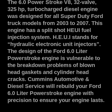
The 6.0 Power Stroke V8, 32-valve,
325 hp, turbocharged diesel engine
was designed for all Super Duty Ford
truck models from 2003 to 2007. This
engine has a split shot HEUI fuel
injection system. H.E.U.I stands for
“hydraulic electronic unit injectors”.
The design of the Ford 6.0 Liter
Powerstroke engine is vulnerable to
the breakdown problems of blown
head gaskets and cylinder head
cracks. Cummins Automotive &
Diesel Service will rebuild your Ford
6.0 Liter Powerstroke engine with
precision to ensure your engine lasts.