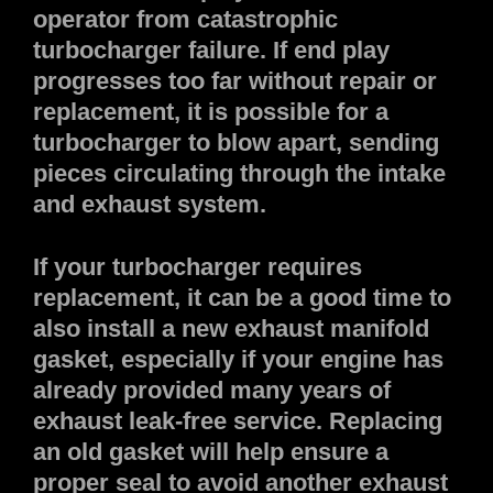
operator from catastrophic
turbocharger failure. If end play
progresses too far without repair or
replacement, it is possible for a
turbocharger to blow apart, sending
pieces circulating through the intake
and exhaust system.
If your turbocharger requires
replacement, it can be a good time to
also install a new exhaust manifold
gasket, especially if your engine has
already provided many years of
exhaust leak-free service. Replacing
an old gasket will help ensure a
proper seal to avoid another exhaust