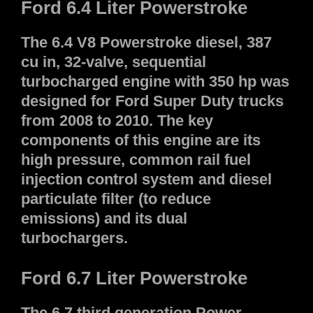
Ford 6.4 Liter Powerstroke
The 6.4 V8 Powerstroke diesel, 387
cu in, 32-valve, sequential
turbocharged engine with 350 hp was
designed for Ford Super Duty trucks
from 2008 to 2010. The key
components of this engine are its
high pressure, common rail fuel
injection control system and diesel
particulate filter (to reduce
emissions) and its dual
turbochargers.
Ford 6.7 Liter Powerstroke
The 6.7 third generation Power