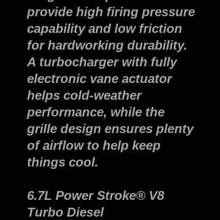
provide high firing pressure
capability and low friction
for hardworking durability.
A turbocharger with fully
electronic vane actuator
helps cold-weather
performance, while the
grille design ensures plenty
of airflow to help keep
things cool.
6.7L Power Stroke® V8
Turbo Diesel