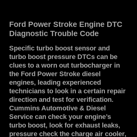
Ford Power Stroke
Engine
DTC
Diagnostic Trouble Code
Specific turbo boost sensor and
turbo boost pressure DTCs can be
clues to a worn out turbocharger in
the Ford Power Stroke diesel
engines, leading experienced
technicians to look in a certain repair
direction and test for verification.
Cummins Automotive & Diesel
Service can check your engine’s
turbo boost, look for exhaust leaks,
pressure check the charge air cooler,