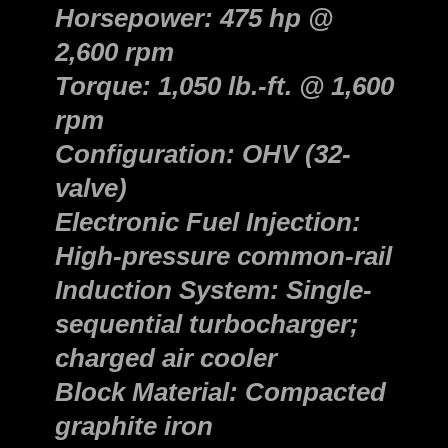
Horsepower: 475 hp @
2,600 rpm
Torque: 1,050 lb.-ft. @ 1,600
rpm
Configuration: OHV (32-
valve)
Electronic Fuel Injection:
High-pressure common-rail
Induction System: Single-
sequential turbocharger;
charged air cooler
Block Material: Compacted
graphite iron