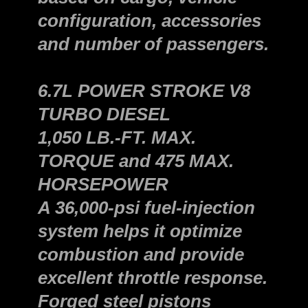
configuration, accessories
and number of passengers.
6.7L POWER STROKE V8
TURBO DIESEL
1,050 LB.-FT. MAX.
TORQUE and 475 MAX.
HORSEPOWER
A 36,000-psi fuel-injection
system helps it optimize
combustion and provide
excellent throttle response.
Forged steel pistons