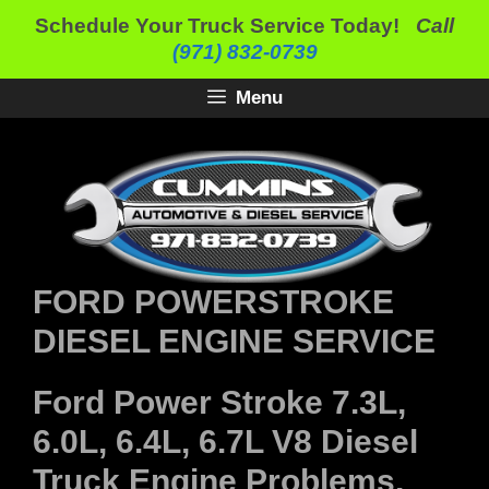
Skip
Schedule Your Truck Service Today!
Call
to
(971) 832-0739
content
Menu
FORD POWERSTROKE
DIESEL ENGINE SERVICE
Ford Power Stroke 7.3L,
6.0L, 6.4L, 6.7L V8 Diesel
Truck Engine Problems,