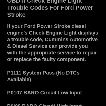
OBD-II Check Engine Light
Trouble Codes For Ford Power
Stroke
If your Ford Power Stroke diesel
engine’s Check Engine Light displays
a trouble code, Cummins Automotive
& Diesel Service can provide you
with the appropriate service to repair
or replace the faulty component.
P1111 System Pass (No DTCs
Available)
P0107 BARO Circuit Low Input