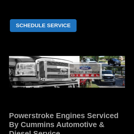
SCHEDULE SERVICE
Powerstroke Engines Serviced
By Cummins Automotive &
Diesel Service