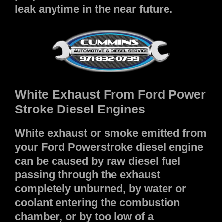
leak anytime in the near future.
White Exhaust From Ford Power
Stroke Diesel Engines
White exhaust or smoke emitted from
your Ford Powerstroke diesel engine
can be caused by raw diesel fuel
passing through the exhaust
completely unburned, by water or
coolant entering the combustion
chamber, or by too low of a