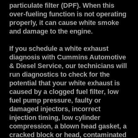
particulate filter (DPF). When this
over-fueling function is not operating
properly, it can cause white smoke
and damage to the engine.
If you schedule a white exhaust
diagnosis with Cummins Automotive
& Diesel Service, our technicians will
run diagnostics to check for the
potential that your white exhaust is
caused by a clogged fuel filter, low
fuel pump pressure, faulty or
damaged injectors, incorrect
injection timing, low cylinder
compression, a blown head gasket, a
cracked block or head, contaminated