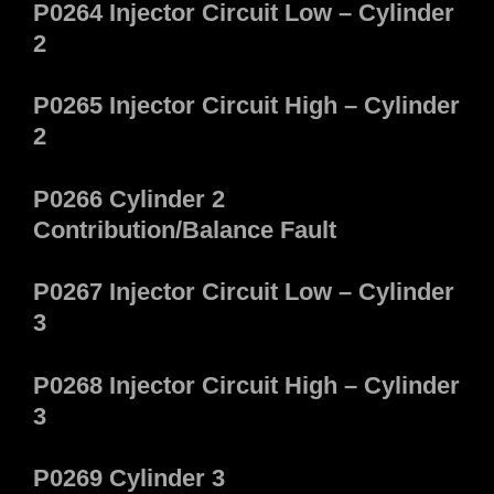
P0264 Injector Circuit Low – Cylinder
2
P0265 Injector Circuit High – Cylinder
2
P0266 Cylinder 2
Contribution/Balance Fault
P0267 Injector Circuit Low – Cylinder
3
P0268 Injector Circuit High – Cylinder
3
P0269 Cylinder 3