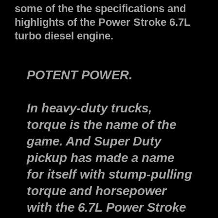
some of the the specifications and
highlights of the Power Stroke 6.7L
turbo diesel engine.
POTENT POWER.
In heavy-duty trucks,
torque is the name of the
game. And Super Duty
pickup has made a name
for itself with stump-pulling
torque and horsepower
with the 6.7L Power Stroke