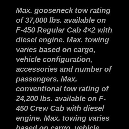
Max. gooseneck tow rating
of 37,000 lbs. available on
F-450 Regular Cab 4×2 with
diesel engine. Max. towing
varies based on cargo,
vehicle configuration,
accessories and number of
passengers. Max.
conventional tow rating of
24,200 lbs. available on F-
450 Crew Cab with diesel
engine. Max. towing varies
based on cargo, vehicle