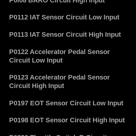
P0l08 BARO Circuit High Input
P0112 IAT Sensor Circuit Low Input
P0113 IAT Sensor Circuit High Input
P0122 Accelerator Pedal Sensor
Circuit Low Input
P0123 Accelerator Pedal Sensor
Circuit High Input
P0197 EOT Sensor Circuit Low Input
P0198 EOT Sensor Circuit High Input