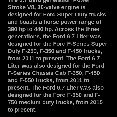
Stroke V8, 30-valve engine is
designed for Ford Super Duty trucks
and boasts a horse power range of
390 hp to 440 hp. Across the three
generations, the Ford 6.7 Liter was
designed for the Ford F-Series Super
Duty F-250, F-350 and F-450 trucks,
from 2011 to present. The Ford 6.7
Liter was also designed for the Ford
F-Series Chassis Cab F-350, F-450
and F-550 trucks, from 2011 to
present. The Ford 6.7 Liter was also
designed for the Ford F-650 and F-
750 medium duty trucks, from 2015
to present.