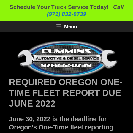
Skip
Schedule Your Truck Service Today!
Call
to
(971) 832-0739
content
Menu
REQUIRED OREGON ONE-
TIME FLEET REPORT DUE
JUNE 2022
June 30, 2022 is the deadline for
Oregon’s One-Time fleet reporting