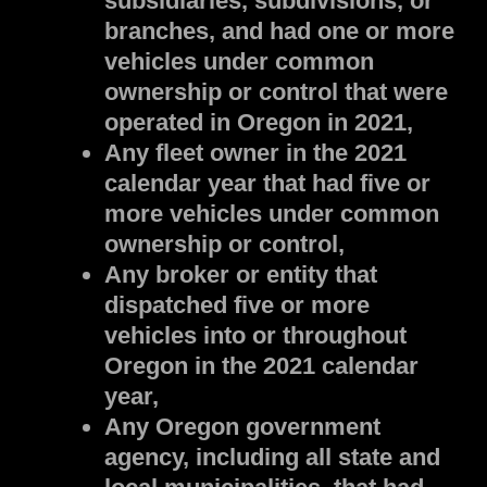
subsidiaries, subdivisions, or
branches, and had one or more
vehicles under common
ownership or control that were
operated in Oregon in 2021,
Any fleet owner in the 2021
calendar year that had five or
more vehicles under common
ownership or control,
Any broker or entity that
dispatched five or more
vehicles into or throughout
Oregon in the 2021 calendar
year,
Any Oregon government
agency, including all state and