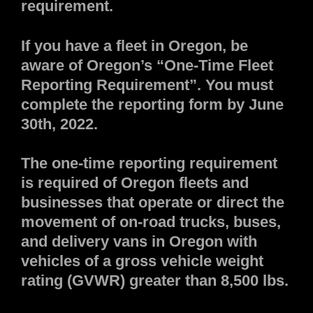
requirement.
If you have a fleet in Oregon, be
aware of Oregon’s “One-Time Fleet
Reporting Requirement”. You must
complete the reporting form by June
30th, 2022.
The one-time reporting requirement
is required of Oregon fleets and
businesses that operate or direct the
movement of on-road trucks, buses,
and delivery vans in Oregon with
vehicles of a gross vehicle weight
rating (GVWR) greater than 8,500 lbs.