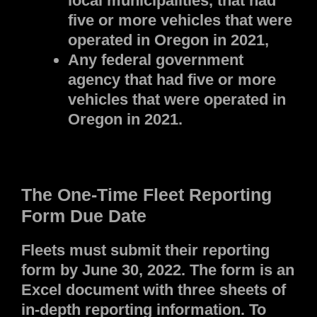
local municipalities, that had
five or more vehicles that were
operated in Oregon in 2021,
Any federal government
agency that had five or more
vehicles that were operated in
Oregon in 2021.
The One-Time Fleet Reporting
Form Due Date
Fleets must submit their reporting
form by June 30, 2022. The form is an
Excel document with three sheets of
in-depth reporting information. To