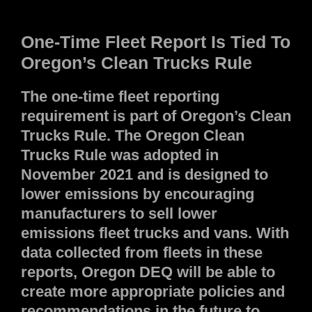
One-Time Fleet Report Is Tied To
Oregon’s Clean Trucks Rule
The one-time fleet reporting
requirement is part of Oregon’s Clean
Trucks Rule. The Oregon Clean
Trucks Rule was adopted in
November 2021 and is designed to
lower emissions by encouraging
manufacturers to sell lower
emissions fleet trucks and vans. With
data collected from fleets in these
reports, Oregon DEQ will be able to
create more appropriate policies and
recommendations in the future to