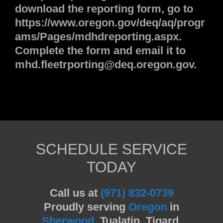
download the reporting form, go to
https://www.oregon.gov/deq/aq/progr
ams/Pages/mdhdreporting.aspx.
Complete the form and email it to
mhd.fleetrporting@deq.oregon.gov.
SCHEDULE SERVICE
TODAY
Call us at
(971) 832-0739
Proudly serving
Oregon
in
Sherwood
, Tualatin, Tigard,