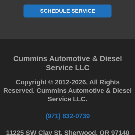
SCHEDULE SERVICE
Cummins Automotive & Diesel
Service LLC
Copyright © 2012-2026, All Rights
Reserved. Cummins Automotive & Diesel
Service LLC.
(971) 832-0739
11225 SW Clay St. Sherwood, OR 97140