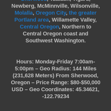
Newberg, McMinnville, Wilsonville,
Molalla
,
Oregon City
,
the greater
Portland area
, Willamette Valley,
Central Oregon
, Northern to
Central Oregon coast and
Southwest Washington.
Hours: Monday-Friday 7:00am-
5:00pm – Geo Radius: 144 Miles
(231,628 Meters) From Sherwood,
Oregon – Price Range: $80-$50,000
USD – Geo Coordinates: 45.34621,
-122.79234