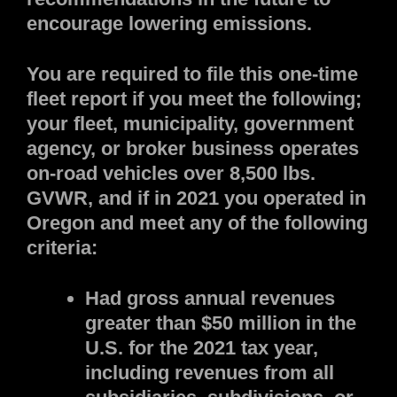
encourage lowering emissions.
You are required to file this one-time
fleet report if you meet the following;
your fleet, municipality, government
agency, or broker business operates
on-road vehicles over 8,500 lbs.
GVWR, and if in 2021 you operated in
Oregon and meet any of the following
criteria:
Had gross annual revenues
greater than $50 million in the
U.S. for the 2021 tax year,
including revenues from all