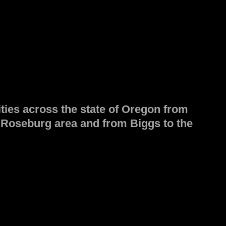
ities across the state of Oregon from
e Roseburg area and from Biggs to the