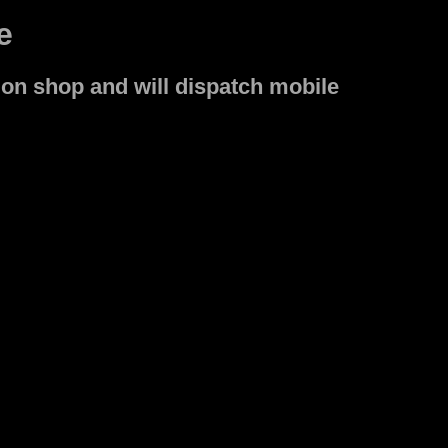
e
on shop and will dispatch mobile