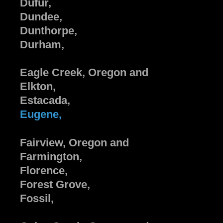
Dufur,
Dundee,
Dunthorpe,
Durham,
Eagle Creek, Oregon and
Elkton,
Estacada,
Eugene,
Fairview, Oregon and
Farmington,
Florence,
Forest Grove,
Fossil,