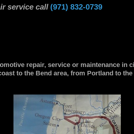
r service call
(971) 832-0739
omotive repair, service or maintenance in c
coast to the Bend area, from Portland to th