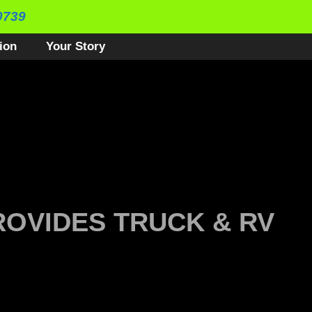
0739
ion
Your Story
ROVIDES TRUCK & RV