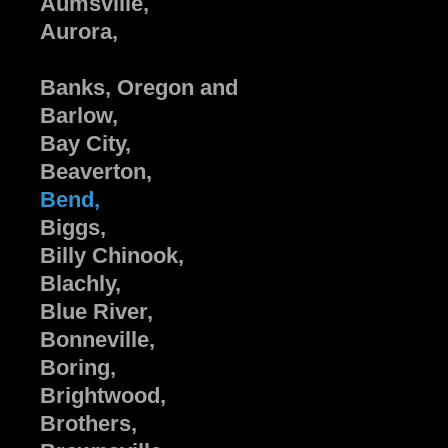
Aumsville,
Aurora,
Banks, Oregon and
Barlow,
Bay City,
Beaverton,
Bend,
Biggs,
Billy Chinook,
Blachly,
Blue River,
Bonneville,
Boring,
Brightwood,
Brothers,