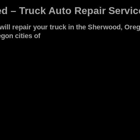
ed – Truck Auto Repair Servic
ll repair your truck in the Sherwood, Oreg
gon cities of