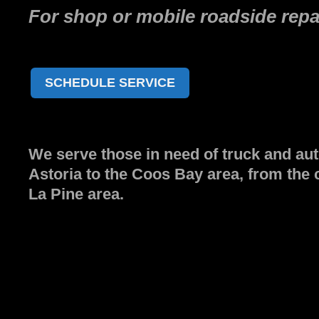
For shop or mobile roadside repai
SCHEDULE SERVICE
We serve those in need of truck and aut
Astoria to the Coos Bay area, from the 
La Pine area.