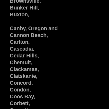
Brownsville,
Bunker Hill,
Buxton,
Canby, Oregon and
Cannon Beach,
Carlton,
Cascadia,
Cedar Hills,
Chemult,
Clackamas,
Clatskanie,
Concord,
Condon,
Coos Bay,
Corbett,