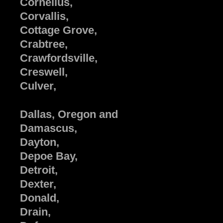
Cornelius,
Corvallis,
Cottage Grove,
Crabtree,
Crawfordsville,
Creswell,
Culver,
Dallas, Oregon and
Damascus,
Dayton,
Depoe Bay,
Detroit,
Dexter,
Donald,
Drain,