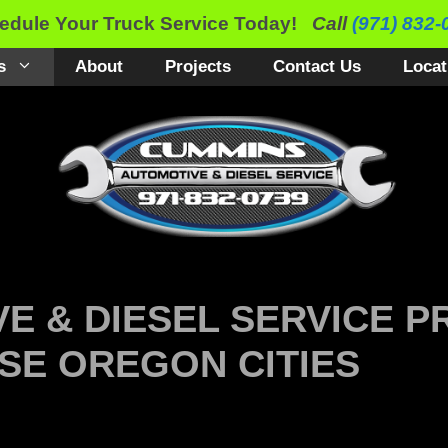
edule Your Truck Service Today!
Call
(971) 832-
s
About
Projects
Contact Us
Locat
E & DIESEL SERVICE P
SE OREGON CITIES