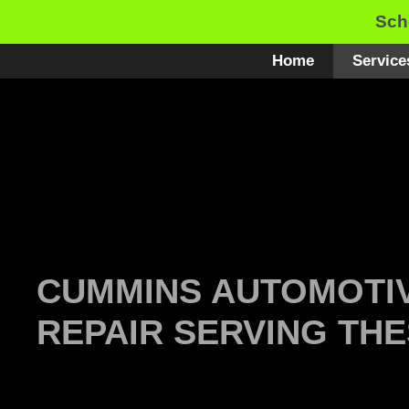
Skip
Sch
to
content
Home
Service
CUMMINS AUTOMOTIV
REPAIR SERVING THE