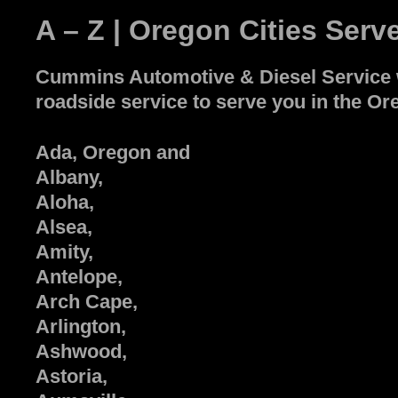
A – Z | Oregon Cities Serv
Cummins Automotive & Diesel Service wi
roadside service to serve you in the Ore
Ada, Oregon and
Albany,
Aloha,
Alsea,
Amity,
Antelope,
Arch Cape,
Arlington,
Ashwood,
Astoria,