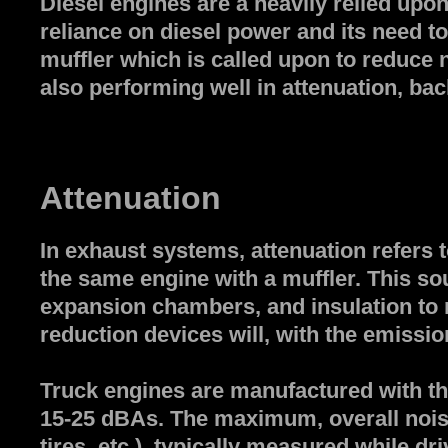
Diesel engines are a heavily relied upo
reliance on diesel power and its need t
muffler which is called upon to reduce no
also performing well in attenuation, bac
Attenuation
In exhaust systems, attenuation refers 
the same engine with a muffler. This sou
expansion chambers, and insulation to r
reduction devices will, with the emission
Truck engines are manufactured with the
15-25 dBAs. The maximum, overall noise
tires, etc.), typically measured while dr