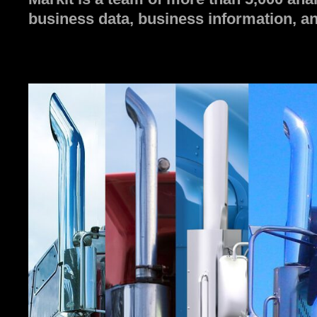
business data, business information, an