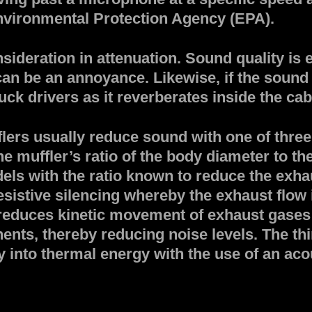
Environmental Protection Agency (EPA).
onsideration in attenuation. Sound quality i
it can be an annoyance. Likewise, if the soun
k drivers as it reverberates inside the cab 
lers usually reduce sound with one of three 
 muffler’s ratio of the body diameter to the t
els with the ratio known to reduce the exha
istive silencing whereby the exhaust flow i
reduces kinetic movement of exhaust gase
ents, thereby reducing noise levels. The th
into thermal energy with the use of an acou