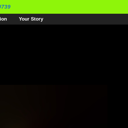
0739
ion
Your Story