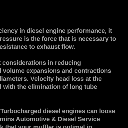
ciency in diesel engine performance, it
essure is the force that is necessary to
esistance to exhaust flow.
 considerations in reducing
d volume expansions and contractions
diameters. Velocity head loss at the
with the elimination of long tube
 Turbocharged diesel engines can loose
mins Automotive & Diesel Service
 that your muffler is optimal in