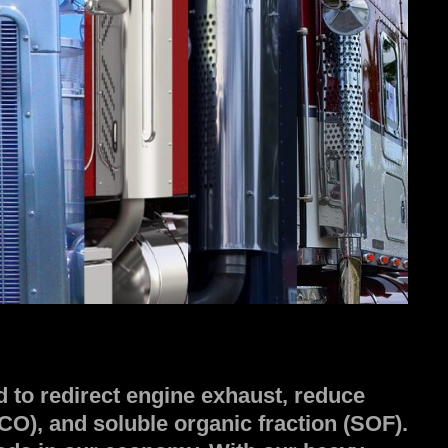
 to redirect engine exhaust, reduce
O), and soluble organic fraction (SOF).