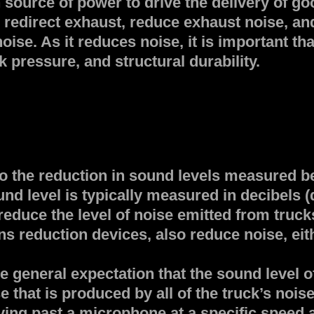
n source of power to drive the delivery of 
o redirect exhaust, reduce exhaust noise, an
ise. As it reduces noise, it is important tha
k pressure, and structural durability.
to the reduction in sound levels measured 
nd level is typically measured in decibels (
educe the level of noise emitted from trucks
s reduction devices, also reduce noise, eithe
 general expectation that the sound level o
 that is produced by all of the truck’s noi
iving past a microphone at a specific speed a