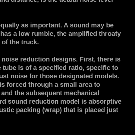
s equally as important. A sound may be
d has a low rumble, the amplified throaty
of the truck.
noise reduction designs. First, there is
ube is of a specified ratio, specific to
ust noise for those designated models.
s forced through a small area to
s and the subsequent mechanical
ird sound reduction model is absorptive
stic packing (wrap) that is placed just