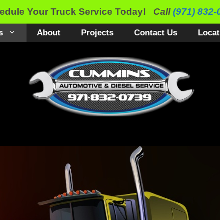
edule Your Truck Service Today!
Call
(971) 832-
s
About
Projects
Contact Us
Locat