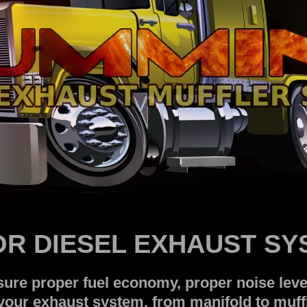
OR DIESEL EXHAUST S
re proper fuel economy, proper noise level
our exhaust system, from manifold to muffl