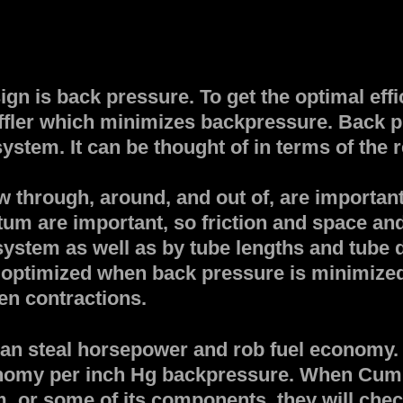
gn is back pressure. To get the optimal effi
uffler which minimizes backpressure. Back pr
stem. It can be thought of in terms of the r
 through, around, and out of, are important
um are important, so friction and space an
 system as well as by tube lengths and tube 
e optimized when back pressure is minimized 
en contractions.
can steal horsepower and rob fuel economy.
onomy per inch Hg backpressure. When Cum
, or some of its components, they will check