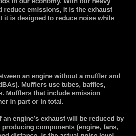
goods in our economy. With our heavy
d reduce emissions, it is the exhaust
t it is designed to reduce noise while
between an engine without a muffler and
dBAs). Mufflers use tubes, baffles,
. Mufflers that include emission
r in part or in total.
f an engine’s exhaust will be reduced by
se producing components (engine, fans,
nd distance, is the actual noise level