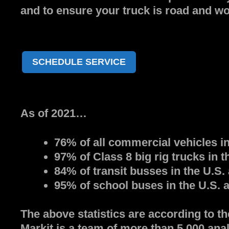
and to ensure your truck is road and wo
SCHEDULE SERVICE
As of 2021…
76% of all commercial vehicles in
97% of Class 8 big rig trucks in 
84% of transit busses in the U.S.
95% of school buses in the U.S. 
The above statistics are according to t
Markit is a team of more than 5,000 anal