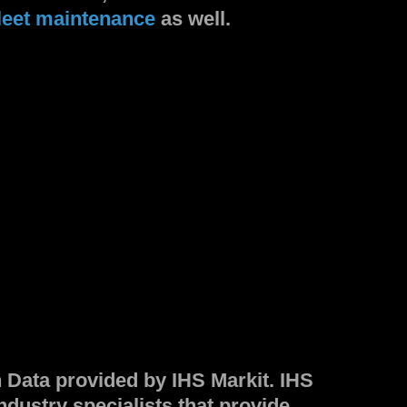
leet maintenance
as well.
n Data provided by IHS Markit. IHS
industry specialists that provide