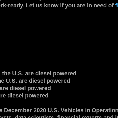
rk-ready. Let us know if you are in need of
f
 the U.S. are diesel powered
the U.S. are diesel powered
 are diesel powered
are diesel powered
he December 2020 U.S. Vehicles in Operatio
ysts, data scientists, financial experts and 