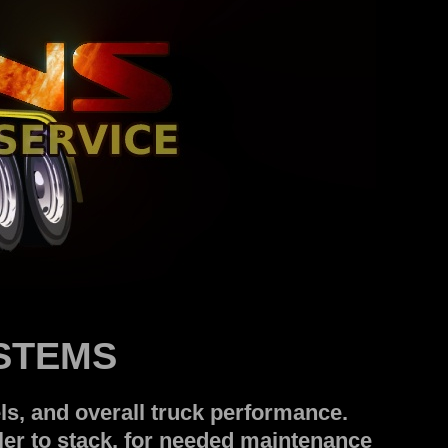
YSTEMS
s, and overall truck performance.
er to stack, for needed maintenance