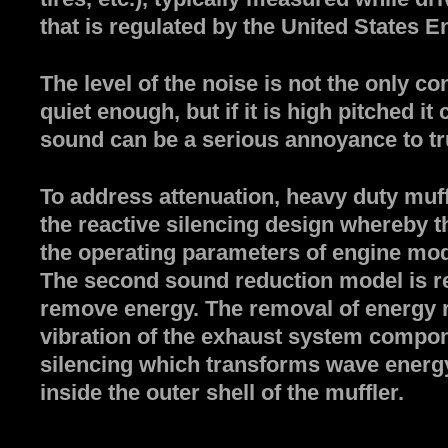
that is regulated by the United States 
The level of the noise is not the only c
quiet enough, but if it is high pitched 
sound can be a serious annoyance to truc
To address attenuation, heavy duty muff
the reactive silencing design whereby the
the operating parameters of engine mod
The second sound reduction model is res
remove energy. The removal of energy 
vibration of the exhaust system compon
silencing which transforms wave energy 
inside the outer shell of the muffler.