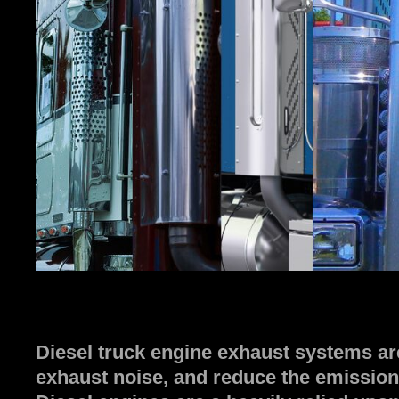
Diesel truck engine exhaust systems ar
exhaust noise, and reduce the emission