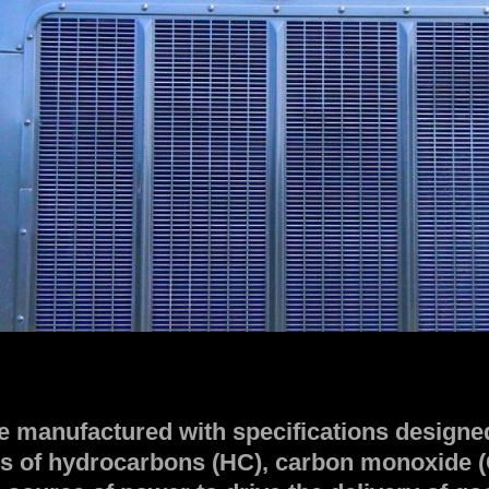
e manufactured with specifications designed
s of hydrocarbons (HC), carbon monoxide (C