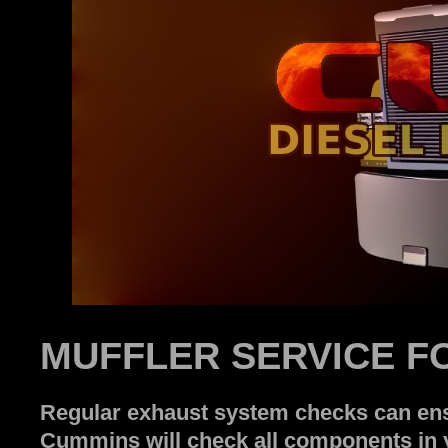
MUFFLER SERVICE F
Regular exhaust system checks can ensu
Cummins will check all components in y