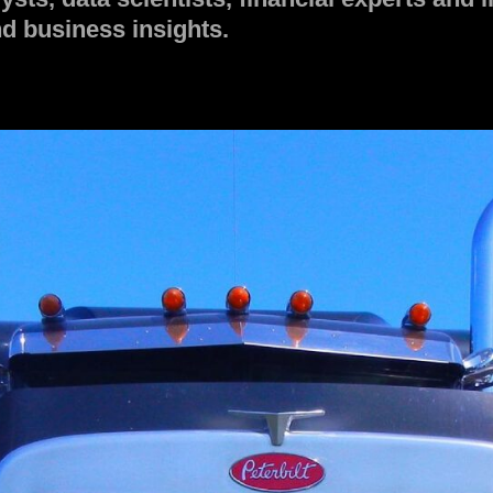
d business insights.