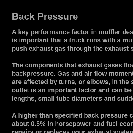
Back Pressure
A key performance factor in muffler desi
is important that a truck runs with a m
push exhaust gas through the exhaust sy
The components that exhaust gases flow
backpressure. Gas and air flow moment
are affected by turns, or elbows, in the
outlet is an important factor and can b
lengths, small tube diameters and sudd
A higher than specified back pressure 
about 0.5% in horsepower and fuel ec
repairs or replaces your exhaust system