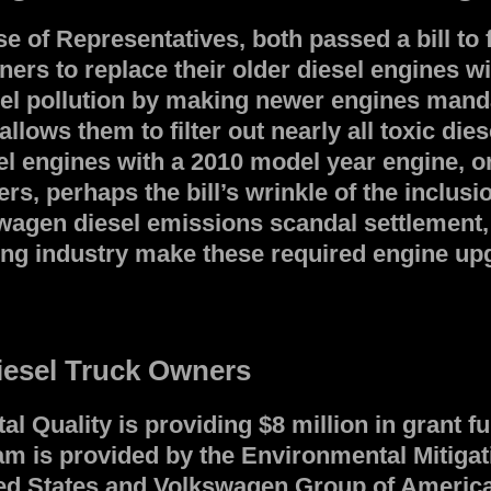
of Representatives, both passed a bill to fu
ners to replace their older diesel engines 
esel pollution by making newer engines mand
ws them to filter out nearly all toxic diesel
el engines with a 2010 model year engine, or
s, perhaps the bill’s wrinkle of the inclus
agen diesel emissions scandal settlement, 
ng industry make these required engine upgra
iesel Truck Owners
Quality is providing $8 million in grant fu
m is provided by the Environmental Mitigati
d States and Volkswagen Group of America, 