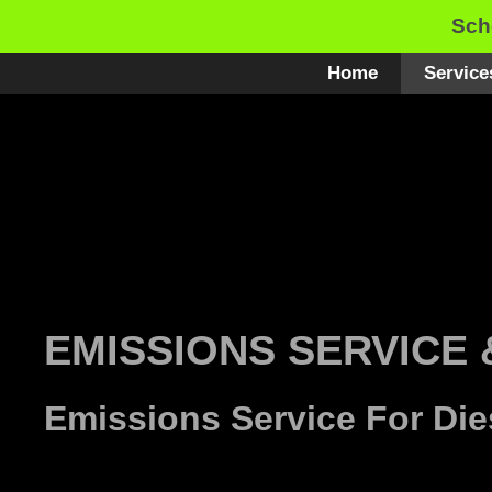
Skip
Sch
to
content
Home
Service
EMISSIONS SERVICE 
Emissions Service For Die