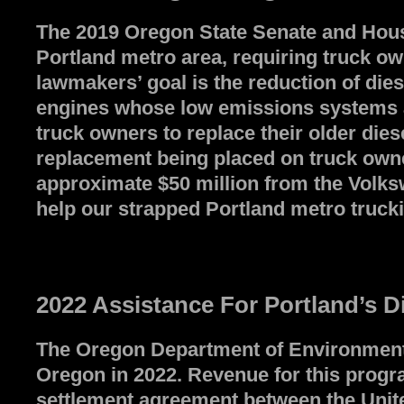
The 2019 Oregon State Senate and House 
Portland metro area, requiring truck ow
lawmakers’ goal is the reduction of di
engines whose low emissions systems allo
truck owners to replace their older dies
replacement being placed on truck owner
approximate $50 million from the Volksw
help our strapped Portland metro trucki
2022 Assistance For Portland’s D
The Oregon Department of Environmental 
Oregon in 2022. Revenue for this progra
settlement agreement between the Unite