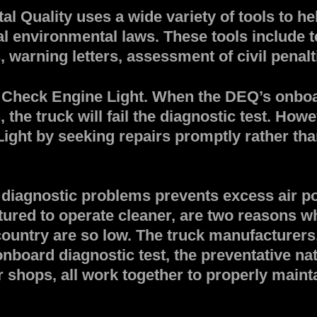
 Quality uses a wide variety of tools to he
al environmental laws. These tools include 
, warning letters, assessment of civil penal
 Check Engine Light. When the DEQ’s onboar
he truck will fail the diagnostic test. Howe
ght by seeking repairs promptly rather than
diagnostic problems prevents excess air pol
red to operate cleaner, are two reasons wh
untry are so low. The truck manufacturers,
onboard diagnostic test, the preventative na
r shops, all work together to properly mainta