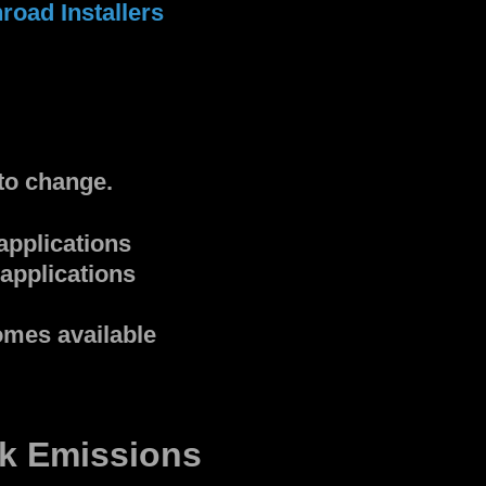
road Installers
to change.
applications
applications
omes available
k Emissions