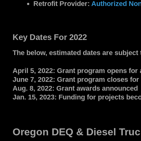
Retrofit Provider:
Authorized Non
Key Dates For 2022
The below, estimated dates are subject 
April 5, 2022: Grant program opens for 
June 7, 2022: Grant program closes for 
Aug. 8, 2022: Grant awards announced
Jan. 15, 2023: Funding for projects bec
Oregon DEQ & Diesel Truc