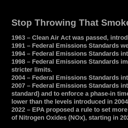
Stop Throwing That Smoke
1963 – Clean Air Act was passed, intro
1991 – Federal Emissions Standards wer
1994 – Federal Emissions Standards int
1998 – Federal Emissions Standards imp
stricter limits.
2004 – Federal Emissions Standards intr
2007 – Federal Emissions Standards int
standard) and to enforce a phase-in tim
lower than the levels introduced in 2004
2022 – EPA proposed a rule to set more
of Nitrogen Oxides (NOx), starting in 20