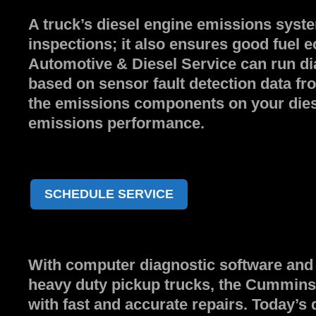
A truck’s diesel engine emissions syste
inspections; it also ensures good fu
Automotive & Diesel Service can run di
based on sensor fault detection data f
the emissions components on your diese
emissions performance.
SCHEDULE SERVICE
With computer diagnostic software and 
heavy duty pickup trucks, the Cummins A
with fast and accurate repairs. Today’s 