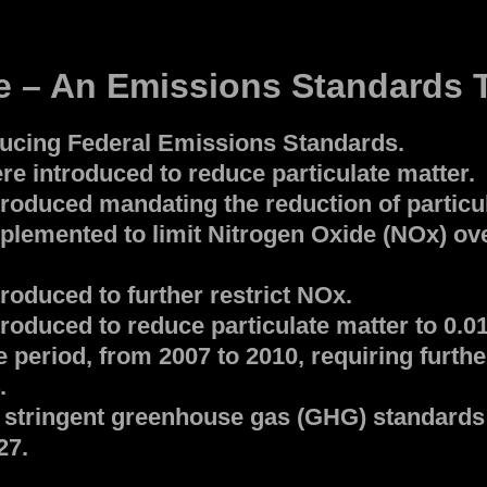
 – An Emissions Standards T
ducing Federal Emissions Standards.
e introduced to reduce particulate matter.
roduced mandating the reduction of particu
lemented to limit Nitrogen Oxide (NOx) ove
oduced to further restrict NOx.
roduced to reduce particulate matter to 0.0
e period, from 2007 to 2010, requiring furth
.
 stringent greenhouse gas (GHG) standards 
27.