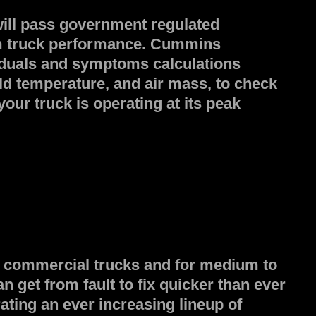
will pass government regulated
um truck performance. Cummins
siduals and symptoms calculations
ld temperature, and air mass, to check
ur truck is operating at its peak
 8 commercial trucks and for medium to
get from fault to fix quicker than ever
ating an ever increasing lineup of