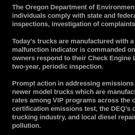
The Oregon Department of Environmental
individuals comply with state and feder
inspections, investigation of complaints
Today’s trucks are manufactured with a
malfunction indicator is commanded on, t
owners respond to their Check Engine Li
two-year, periodic inspection.
Prompt action in addressing emissions 
newer model trucks which are manufactu
rates among VIP programs across the co
certification emissions test, the DEQ’s 
trucking industry, and local diesel repai
pollution.