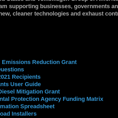
gram supporting businesses, governments a
new, cleaner technologies and exhaust contro
l Emissions Reduction Grant
Questions
2021 Recipients
ants User Guide
Diesel Mitigation Grant
tal Protection Agency Funding Matrix
ormation Spreadsheet
oad Installers