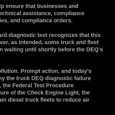
lp ensure that businesses and
technical assistance, compliance
ties, and compliance orders.
d diagnostic test recognizes that this
ver, as intended, some truck and fleet
 waiting until shortly before the DEQ’s
lution. Prompt action, and today’s
y the truck DEQ diagnostic failure
 the Federal Test Procedure
ture of the Check Engine Light, the
in diesel truck fleets to reduce air