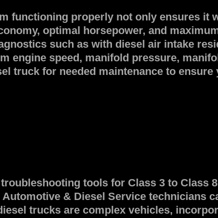
m functioning properly not only ensures it 
el economy, optimal horsepower, and maxim
agnostics such as with diesel air intake re
rom engine speed, manifold pressure, manifo
l truck for needed maintenance to ensure yo
troubleshooting tools for Class 3 to Class
utomotive & Diesel Service technicians can 
diesel trucks are complex vehicles, incorpor