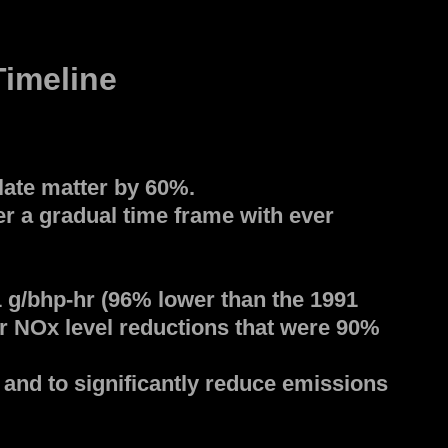
imeline
late matter by 60%.
r a gradual time frame with ever
1 g/bhp-hr (96% lower than the 1991
er NOx level reductions that were 90%
and to significantly reduce emissions