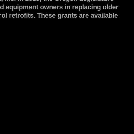
nd equipment owners in replacing older
l retrofits. These grants are available