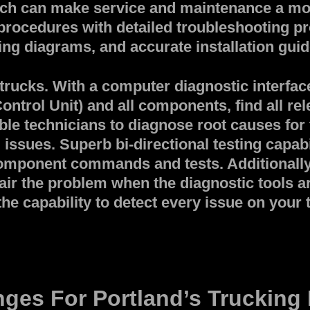
ch can make service and maintenance a mov
 procedures with detailed troubleshooting pr
ng diagrams, and accurate installation guid
rucks. With a computer diagnostic interface 
ontrol Unit) and all components, find all rel
able technicians to diagnose root causes for
issues. Superb bi-directional testing capabi
e component commands and tests. Additional
air the problem when the diagnostic tools ar
the capability to detect every issue on your
ges For Portland’s Trucking 