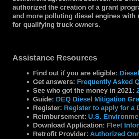
authorized the creation of a grant pro
and more polluting diesel engines with 
for qualifying truck owners.
Assistance Resources
Find out if you are eligible:
Diese
Get answers:
Frequently Asked 
See who got the money in 2021:
Guide:
DEQ Diesel Mitigation Gr
Register:
Register to apply for a 
Reimbursement:
U.S. Environmen
Download Application:
Fleet​ Inf
Retrofit Provider:
Authorized Onr