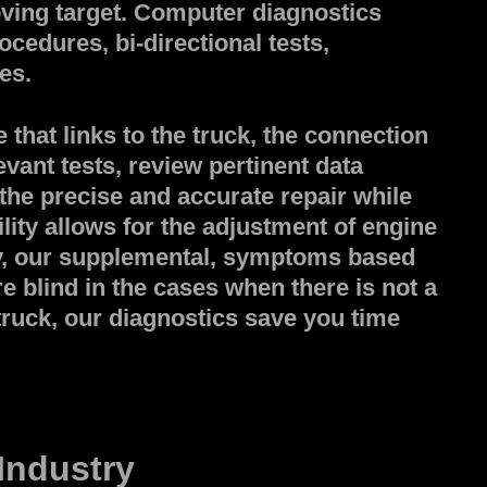
ing target. Computer diagnostics
ocedures, bi-directional tests,
es.
that links to the truck, the connection
evant tests, review pertinent data
 the precise and accurate repair while
lity allows for the adjustment of engine
ly, our supplemental, symptoms based
e blind in the cases when there is not a
 truck, our diagnostics save you time
Industry