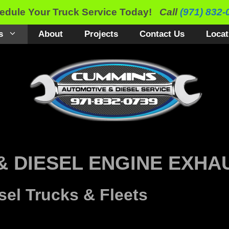
edule Your Truck Service Today!
Call
(971) 832-
s
About
Projects
Contact Us
Locat
& DIESEL ENGINE EXHA
sel Trucks & Fleets