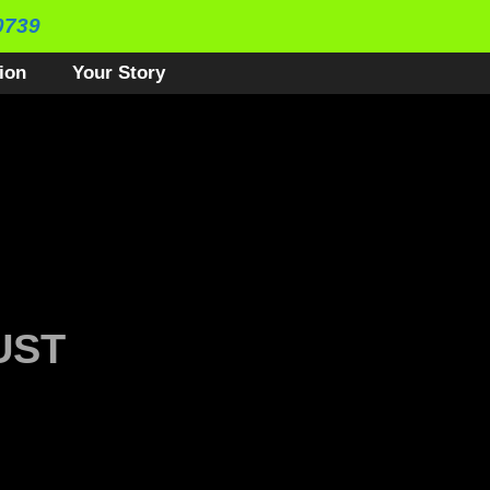
0739
ion
Your Story
UST