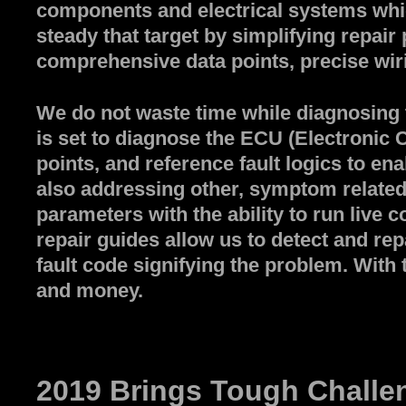
components and electrical systems whi
steady that target by simplifying repair
comprehensive data points, precise wiri
We do not waste time while diagnosing t
is set to diagnose the ECU (Electronic C
points, and reference fault logics to en
also addressing other, symptom related 
parameters with the ability to run liv
repair guides allow us to detect and rep
fault code signifying the problem. With 
and money.
2019 Brings Tough Challen