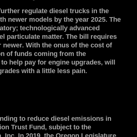
rther regulate diesel trucks in the
with newer models by the year 2025. The
atory; technologically advanced
 particulate matter. The bill requires
 newer. With the onus of the cost of
ion of funds coming from the
to help pay for engine upgrades, will
des with a little less pain.
nding to reduce diesel emissions in
on Trust Fund, subject to the
Inc. In 2019, the Oregon Legislature