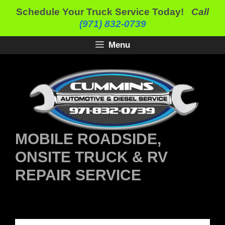
Skip
Schedule Your Truck Service Today!
Call
to
(971) 832-0739
content
Menu
MOBILE ROADSIDE,
ONSITE TRUCK & RV
REPAIR SERVICE