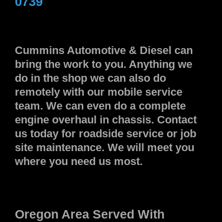
0739
Cummins Automotive & Diesel can
bring the work to you. Anything we
do in the shop we can also do
remotely with our mobile service
team. We can even do a complete
engine overhaul in chassis. Contact
us today for roadside service or job
site maintenance. We will meet you
where you need us most.
Oregon Area Served With