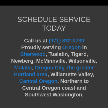
SCHEDULE SERVICE
TODAY
Call us at
(971) 832-0739
Proudly serving
Oregon
in
Sherwood
, Tualatin, Tigard,
Newberg, McMinnville, Wilsonville,
Molalla
,
Oregon City
,
the greater
Portland area
, Willamette Valley,
Central Oregon
, Northern to
Central Oregon coast and
Southwest Washington.