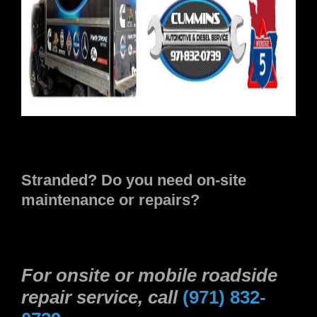
Stranded? Do you need on-site
maintenance or repairs?
For onsite or mobile roadside
repair service, call
(971) 832-