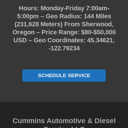
Hours: Monday-Friday 7:00am-
5:00pm – Geo Radius: 144 Miles
(231,628 Meters) From Sherwood,
Oregon – Price Range: $80-$50,000
USD – Geo Coordinates: 45.34621,
-122.79234
SCHEDULE SERVICE
Cummins Automotive & Diesel