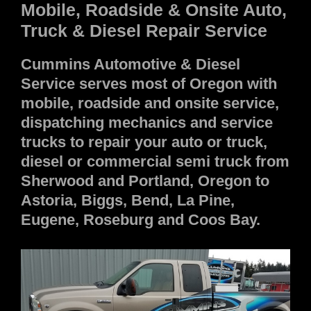
Mobile, Roadside & Onsite Auto,
Truck & Diesel Repair Service
Cummins Automotive & Diesel
Service serves most of Oregon with
mobile, roadside and onsite service,
dispatching mechanics and service
trucks to repair your auto or truck,
diesel or commercial semi truck from
Sherwood and Portland, Oregon to
Astoria, Biggs, Bend, La Pine,
Eugene, Roseburg and Coos Bay.